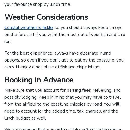
your favourite shop by lunch time.
Weather Considerations
Coastal weather is fickle
, so you should always keep an eye
on the forecast if you want the most out of your fish and chip
run.
For the best experience, always have alternate inland
options, so even if you don’t get to eat by the coastline, you
can still enjoy a hot plate of fish and chips inland.
Booking in Advance
Make sure that you account for parking fees, refuelling, and
possibly lodging. Keep in mind that you may have to travel
from the airfield to the coastline chippies by road. You will
need to account for the added time, taxi charges, and the
lunch budget as well.
We recommend that you pick suitable airfields in the region