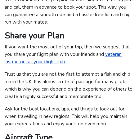
and call them in advance to book your spot. This way, you
can guarantee a smooth ride and a hassle-free fish and chip
run with your mates.
Share your Plan
If you want the most out of your trip, then we suggest that
you share your flight plan with your friends and
veteran
instructors at your flight club
.
Trust us that you are not the first to attempt a fish and chip
run in the UK. It is almost a rite of passage for many pilots,
which is why you can depend on the experience of others to
create a highly successful and memorable trip.
Ask for the best locations, tips, and things to look out for
when travelling in new regions. This will help you maintain
your expectations and enjoy your trip even more.
Aircraft Type