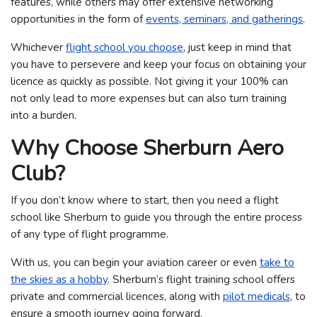
features, while others may offer extensive networking
opportunities in the form of
events, seminars, and gatherings
.
Whichever
flight school you choose
, just keep in mind that
you have to persevere and keep your focus on obtaining your
licence as quickly as possible. Not giving it your 100% can
not only lead to more expenses but can also turn training
into a burden.
Why Choose Sherburn Aero
Club?
If you don’t know where to start, then you need a flight
school like Sherburn to guide you through the entire process
of any type of flight programme.
With us, you can begin your aviation career or even
take to
the skies as a hobby
. Sherburn’s flight training school offers
private and commercial licences, along with
pilot medicals
, to
ensure a smooth journey going forward.