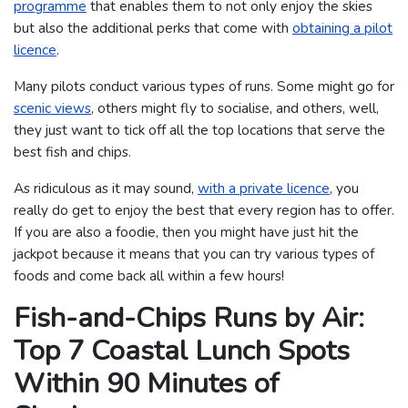
programme
that enables them to not only enjoy the skies
but also the additional perks that come with
obtaining a pilot
licence
.
Many pilots conduct various types of runs. Some might go for
scenic views
, others might fly to socialise, and others, well,
they just want to tick off all the top locations that serve the
best fish and chips.
As ridiculous as it may sound,
with a private licence
, you
really do get to enjoy the best that every region has to offer.
If you are also a foodie, then you might have just hit the
jackpot because it means that you can try various types of
foods and come back all within a few hours!
Fish-and-Chips Runs by Air:
Top 7 Coastal Lunch Spots
Within 90 Minutes of