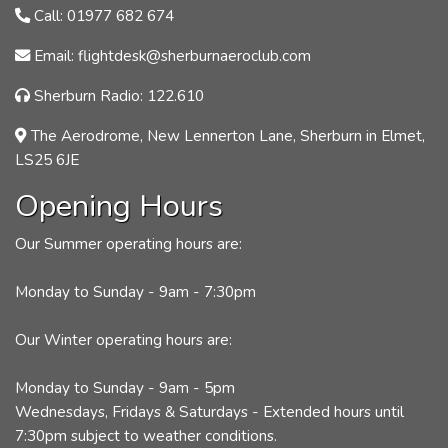
Call: 01977 682 674
Email: flightdesk@sherburnaeroclub.com
Sherburn Radio: 122.610
The Aerodrome, New Lennerton Lane, Sherburn in Elmet,
LS25 6JE
Opening Hours
Our Summer operating hours are:
Monday to Sunday - 9am - 7:30pm
Our Winter operating hours are:
Monday to Sunday - 9am - 5pm
Wednesdays, Fridays & Saturdays - Extended hours until
7:30pm subject to weather conditions.