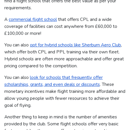
find a flight school that offers the best value as per your
requirements.
A
commercial flight school
that offers CPL and a wide
coverage of facilities can cost anywhere from £60,000 to
£100,000 or more!
You can also
opt for hybrid schools like Sherburn Aero Club
,
which offer both CPL and PPL training via their own fleet.
Hybrid schools are often more approachable and offer great
pricing compared to the competition.
You can also
look for schools that frequently offer
scholarships, grants, and even deals or discounts
. These
monetary incentives make flight training more affordable and
allow young people with fewer resources to achieve their
goal of flying.
Another thing to keep in mind is the number of amenities
provided by the club. Some flight schools offer very basic