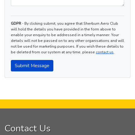
GDPR
- By clicking submit, you agree that Sherburn Aero Club
will hold the details you have provided in the form above to
enable your enquiry to be addressed in a timely manner. Your
details will not be passed on to any other organisations and will
not be used for marketing purposes. If you wish these details to
be deleted from our system at any time, please
contact us
.
Submit Message
Contact Us