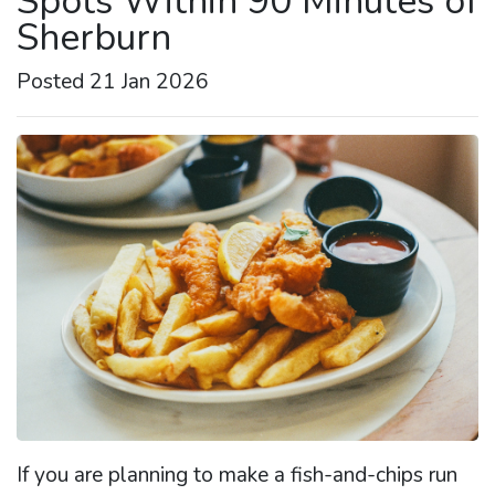
Spots Within 90 Minutes of
Sherburn
Posted 21 Jan 2026
If you are planning to make a fish-and-chips run