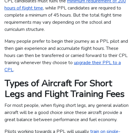
CPL candidates must fulfil the
minimum requirement of 200
hours of flight time
, while PPL candidates are required to
complete a minimum of 45 hours. But the total flight time
requirements may vary depending on the school and
curriculum structure.
Many people prefer to begin their journey as a PPL pilot and
then gain experience and accumulate flight hours. These
hours can then be transferred or carried forward to their CPL
training whenever they choose to
upgrade their PPL to a
CPL
.
Types of Aircraft For Short
Legs and Flight Training Fees
For most people, when flying short legs, any general aviation
aircraft will be a good choice since these aircraft provide a
great balance between performance and fuel economy.
Pilots working towards a PPL will usually
train on single-