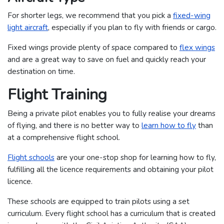
For shorter legs, we recommend that you pick a
fixed-wing
light aircraft
, especially if you plan to fly with friends or cargo.
Fixed wings provide plenty of space compared to
flex wings
and are a great way to save on fuel and quickly reach your
destination on time.
Flight Training
Being a private pilot enables you to fully realise your dreams
of flying, and there is no better way to
learn how to fly
than
at a comprehensive flight school.
Flight schools
are your one-stop shop for learning how to fly,
fulfilling all the licence requirements and obtaining your pilot
licence.
These schools are equipped to train pilots using a set
curriculum. Every flight school has a curriculum that is created