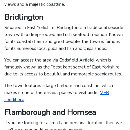
views and a majestic coastline.
Bridlington
Situated in East Yorkshire, Bridlington is a traditional seaside
town with a deep-rooted and rich seafood tradition. Known
for its coastal charm and great people, the town is famous
for its numerous local pubs and fish and chips shops.
You can access the area via Eddsfield Airfield, which is
famously known as the “best kept secret of East Yorkshire”
due to its access to beautiful and memorable scenic routes.
The town features a large harbour and coastline, which
makes it one of the easiest places to visit under
VFR
conditions
.
Flamborough and Hornsea
If you are looking for a small and personal location, then we
can’t recommend Flamborough enough.