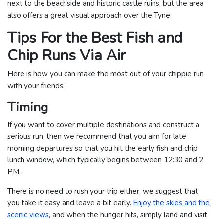
next to the beachside and historic castle ruins, but the area
also offers a great visual approach over the Tyne.
Tips For the Best Fish and
Chip Runs Via Air
Here is how you can make the most out of your chippie run
with your friends:
Timing
If you want to cover multiple destinations and construct a
serious run, then we recommend that you aim for late
morning departures so that you hit the early fish and chip
lunch window, which typically begins between 12:30 and 2
PM.
There is no need to rush your trip either; we suggest that
you take it easy and leave a bit early.
Enjoy the skies and the
scenic views
, and when the hunger hits, simply land and visit