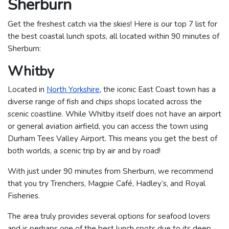
Sherburn
Get the freshest catch via the skies! Here is our top 7 list for
the best coastal lunch spots, all located within 90 minutes of
Sherburn:
Whitby
Located in
North Yorkshire
, the iconic East Coast town has a
diverse range of fish and chips shops located across the
scenic coastline. While Whitby itself does not have an airport
or general aviation airfield, you can access the town using
Durham Tees Valley Airport. This means you get the best of
both worlds, a scenic trip by air and by road!
With just under 90 minutes from Sherburn, we recommend
that you try Trenchers, Magpie Café, Hadley’s, and Royal
Fisheries.
The area truly provides several options for seafood lovers
and is perhaps one of the best lunch spots due to its deep