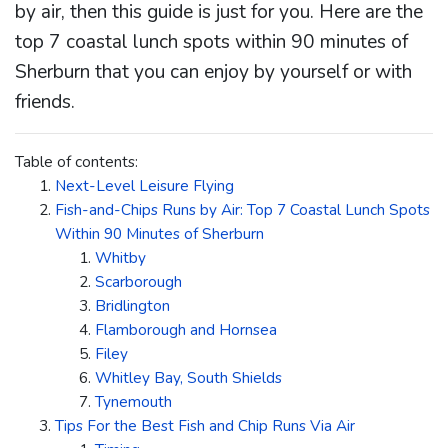
by air, then this guide is just for you. Here are the
top 7 coastal lunch spots within 90 minutes of
Sherburn that you can enjoy by yourself or with
friends.
Table of contents:
Next-Level Leisure Flying
Fish-and-Chips Runs by Air: Top 7 Coastal Lunch Spots
Within 90 Minutes of Sherburn
Whitby
Scarborough
Bridlington
Flamborough and Hornsea
Filey
Whitley Bay, South Shields
Tynemouth
Tips For the Best Fish and Chip Runs Via Air