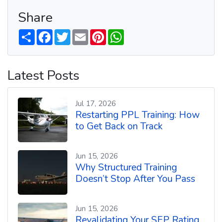
Share
S
F
T
E
P
W
h
a
w
m
i
h
a
c
i
a
n
a
r
e
t
i
t
t
e
b
t
l
e
s
Latest Posts
o
e
r
A
o
r
e
p
k
s
p
t
Jul 17, 2026
Restarting PPL Training: How
to Get Back on Track
Jun 15, 2026
Why Structured Training
Doesn’t Stop After You Pass
Jun 15, 2026
Revalidating Your SEP Rating