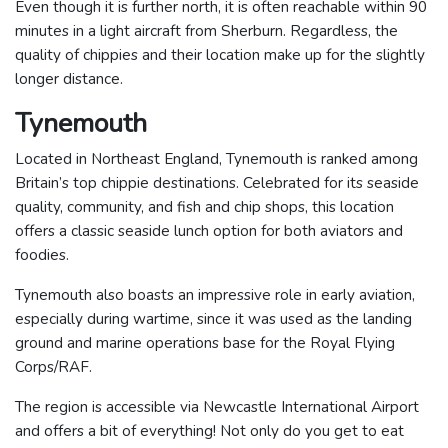
Even though it is further north, it is often reachable within 90
minutes in a light aircraft from Sherburn. Regardless, the
quality of chippies and their location make up for the slightly
longer distance.
Tynemouth
Located in Northeast England, Tynemouth is ranked among
Britain’s top chippie destinations. Celebrated for its seaside
quality, community, and fish and chip shops, this location
offers a classic seaside lunch option for both aviators and
foodies.
Tynemouth also boasts an impressive role in early aviation,
especially during wartime, since it was used as the landing
ground and marine operations base for the Royal Flying
Corps/RAF.
The region is accessible via Newcastle International Airport
and offers a bit of everything! Not only do you get to eat