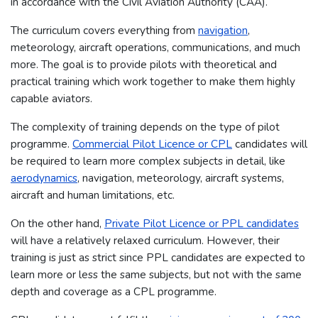
in accordance with the Civil Aviation Authority (CAA).
The curriculum covers everything from
navigation
,
meteorology, aircraft operations, communications, and much
more. The goal is to provide pilots with theoretical and
practical training which work together to make them highly
capable aviators.
The complexity of training depends on the type of pilot
programme.
Commercial Pilot Licence or CPL
candidates will
be required to learn more complex subjects in detail, like
aerodynamics
, navigation, meteorology, aircraft systems,
aircraft and human limitations, etc.
On the other hand,
Private Pilot Licence or PPL candidates
will have a relatively relaxed curriculum. However, their
training is just as strict since PPL candidates are expected to
learn more or less the same subjects, but not with the same
depth and coverage as a CPL programme.