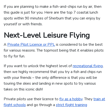
If you are planning to make a fish-and-chips run by air, then
this guide is just for you. Here are the top 7 coastal lunch
spots within 90 minutes of Sherburn that you can enjoy by
yourself or with friends.
Next-Level Leisure Flying
A
Private Pilot Licence or PPL
is considered to be the best
for various reasons. The topmost being that it enables pilots
to fly for fun.
If you want to unlock the highest level of
recreational flying
,
then we highly recommend that you try a fish and chips run
with your friends – the only difference is that you will be
touring the skies and landing in new spots to try various
takes on this iconic dish!
Private pilots use their licence to
fly as a hobby
. They
train at
flight schools
and go through a
strict flight training