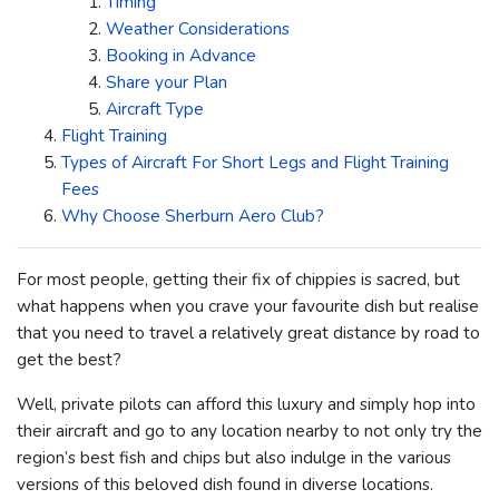
Timing
Weather Considerations
Booking in Advance
Share your Plan
Aircraft Type
Flight Training
Types of Aircraft For Short Legs and Flight Training
Fees
Why Choose Sherburn Aero Club?
For most people, getting their fix of chippies is sacred, but
what happens when you crave your favourite dish but realise
that you need to travel a relatively great distance by road to
get the best?
Well, private pilots can afford this luxury and simply hop into
their aircraft and go to any location nearby to not only try the
region’s best fish and chips but also indulge in the various
versions of this beloved dish found in diverse locations.