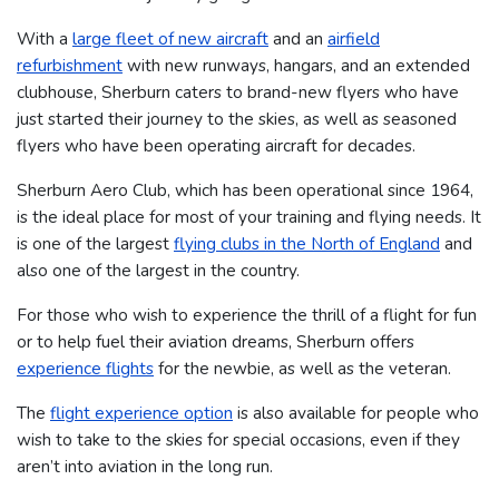
With a
large fleet of new aircraft
and an
airfield
refurbishment
with new runways, hangars, and an extended
clubhouse, Sherburn caters to brand-new flyers who have
just started their journey to the skies, as well as seasoned
flyers who have been operating aircraft for decades.
Sherburn Aero Club, which has been operational since 1964,
is the ideal place for most of your training and flying needs. It
is one of the largest
flying clubs in the North of England
and
also one of the largest in the country.
For those who wish to experience the thrill of a flight for fun
or to help fuel their aviation dreams, Sherburn offers
experience flights
for the newbie, as well as the veteran.
The
flight experience option
is also available for people who
wish to take to the skies for special occasions, even if they
aren’t into aviation in the long run.