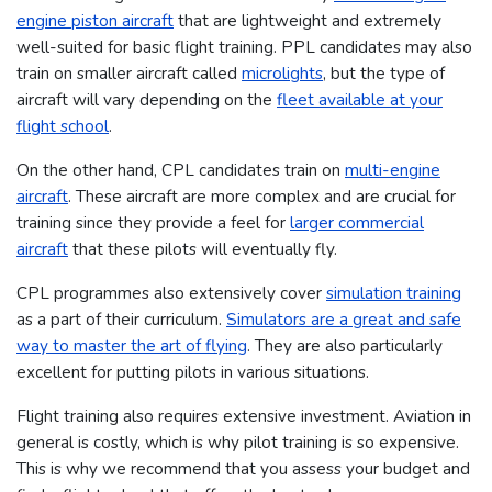
engine piston aircraft
that are lightweight and extremely
well-suited for basic flight training. PPL candidates may also
train on smaller aircraft called
microlights
, but the type of
aircraft will vary depending on the
fleet available at your
flight school
.
On the other hand, CPL candidates train on
multi-engine
aircraft
. These aircraft are more complex and are crucial for
training since they provide a feel for
larger commercial
aircraft
that these pilots will eventually fly.
CPL programmes also extensively cover
simulation training
as a part of their curriculum.
Simulators are a great and safe
way to master the art of flying
. They are also particularly
excellent for putting pilots in various situations.
Flight training also requires extensive investment. Aviation in
general is costly, which is why pilot training is so expensive.
This is why we recommend that you assess your budget and