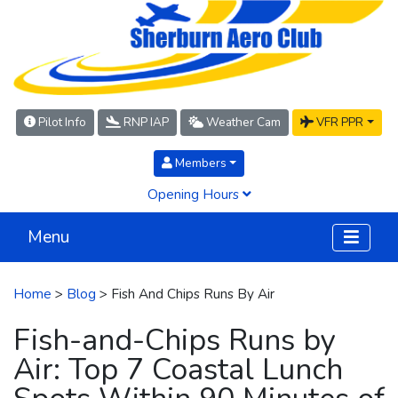
Pilot Info
RNP IAP
Weather Cam
VFR PPR
Members
Opening Hours
Menu
Home
>
Blog
> Fish And Chips Runs By Air
Fish-and-Chips Runs by
Air: Top 7 Coastal Lunch