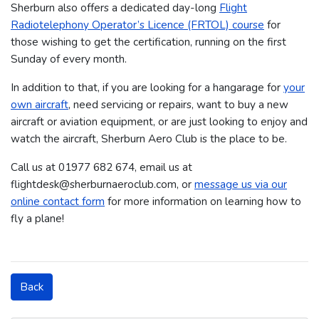
Sherburn also offers a dedicated day-long
Flight
Radiotelephony Operator’s Licence (FRTOL) course
for
those wishing to get the certification, running on the first
Sunday of every month.
In addition to that, if you are looking for a hangarage for
your
own aircraft
, need servicing or repairs, want to buy a new
aircraft or aviation equipment, or are just looking to enjoy and
watch the aircraft, Sherburn Aero Club is the place to be.
Call us at 01977 682 674​​​, email us at
flightdesk@sherburnaeroclub.com, or
message us via our
online contact form
for more information on learning how to
fly a plane!
Back