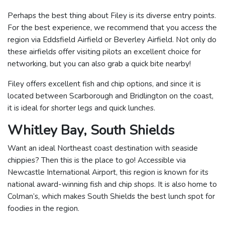
Perhaps the best thing about Filey is its diverse entry points.
For the best experience, we recommend that you access the
region via Eddsfield Airfield or Beverley Airfield. Not only do
these airfields offer visiting pilots an excellent choice for
networking, but you can also grab a quick bite nearby!
Filey offers excellent fish and chip options, and since it is
located between Scarborough and Bridlington on the coast,
it is ideal for shorter legs and quick lunches.
Whitley Bay, South Shields
Want an ideal Northeast coast destination with seaside
chippies? Then this is the place to go! Accessible via
Newcastle International Airport, this region is known for its
national award-winning fish and chip shops. It is also home to
Colman’s, which makes South Shields the best lunch spot for
foodies in the region.