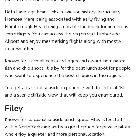
Both have significant links in aviation history, particularly
Hornsea Mere being associated with early flying and
Flamborough Head being a notable landmark for numerous
iconic flights. You can access the region via Humberside
Airport and enjoy mesmerising flights along with mostly
clear weather!
Known for its small coastal villages and award-nominated
fish and chip shops, it is by far the best lunch spot for people
who want to experience the best chippies in the region.
You get a classical seaside experience with fresh local fish
and a scenic cliffside view that will keep you enamoured.
Filey
Known for its casual seaside lunch spots, Filey is located
within North Yorkshire and is a great option for private pilots
who enjoy a quieter and more personal location.