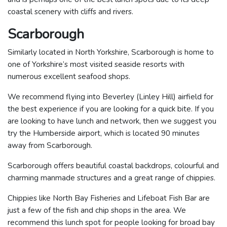
coastal scenery with cliffs and rivers.
Scarborough
Similarly located in North Yorkshire, Scarborough is home to
one of Yorkshire’s most visited seaside resorts with
numerous excellent seafood shops.
We recommend flying into Beverley (Linley Hill) airfield for
the best experience if you are looking for a quick bite. If you
are looking to have lunch and network, then we suggest you
try the Humberside airport, which is located 90 minutes
away from Scarborough.
Scarborough offers beautiful coastal backdrops, colourful and
charming manmade structures and a great range of chippies.
Chippies like North Bay Fisheries and Lifeboat Fish Bar are
just a few of the fish and chip shops in the area. We
recommend this lunch spot for people looking for broad bay