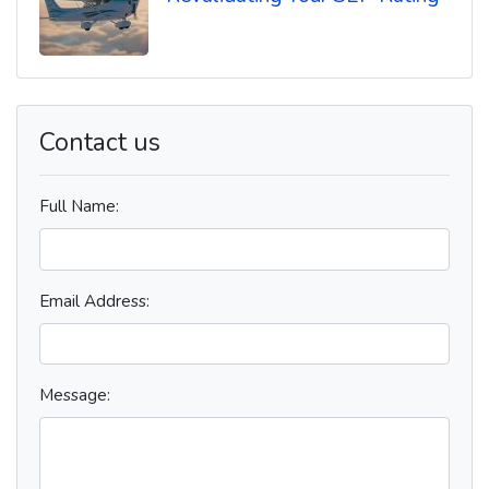
Contact us
Full Name:
Email Address:
Message: