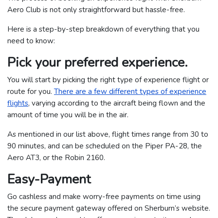
Aero Club is not only straightforward but hassle-free.
Here is a step-by-step breakdown of everything that you
need to know:
Pick your preferred experience.
You will start by picking the right type of experience flight or
route for you.
There are a few different types of experience
flights
, varying according to the aircraft being flown and the
amount of time you will be in the air.
As mentioned in our list above, flight times range from 30 to
90 minutes, and can be scheduled on the Piper PA-28, the
Aero AT3, or the Robin 2160.
Easy-Payment
Go cashless and make worry-free payments on time using
the secure payment gateway offered on Sherburn’s website.