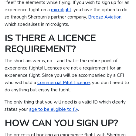
“feel” the elements while flying. If you wish to sign up for an
experience flight on a
microlight
, you have the option to do
so through Sherburn’s partner company,
Breeze Aviation
,
which specialises in microlights.
IS THERE A LICENCE
REQUIREMENT?
The short answer is, no – and that is the entire point of
experience flights! Licences are not a requirement for an
experience flight. Since you will be accompanied by a CFI
who will hold a
Commercial Pilot Licence
, you don’t need to
do anything but enjoy the flight.
The only thing that you will need is a valid ID which clearly
states your
age to be eligible to fly
.
HOW CAN YOU SIGN UP?
The process of booking an experience flight with Sherburn