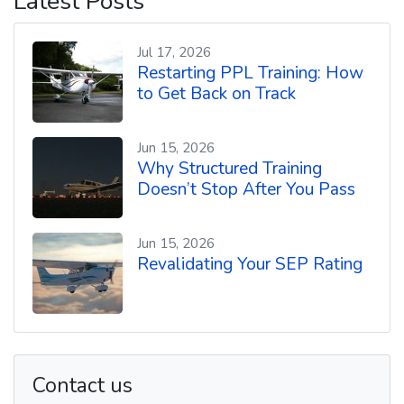
Latest Posts
o
r
e
p
k
s
p
t
Jul 17, 2026
Restarting PPL Training: How
to Get Back on Track
Jun 15, 2026
Why Structured Training
Doesn’t Stop After You Pass
Jun 15, 2026
Revalidating Your SEP Rating
Contact us