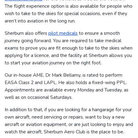
The flight experience option is also available for people who
wish to take to the skies for special occasions, even if they
aren’t into aviation in the long run.
Sherburn also offers
pilot medicals
to ensure a smooth
journey going forward. You are required to take medical
exams to prove you are fit enough to take to the skies when
applying for a licence, and the facility at Sherburn allows you
to start your aviation journey on the right foot.
Our in-house AME, Dr Mark Bellamy, is rated to perform
EASA Class 2 and LAPL. He also holds a fixed-wing PPL.
Appointments are available every Monday and Tuesday, as
well as on occasional Saturdays.
In addition to that, if you are looking for a hangarage for your
own aircraft, need servicing or repairs, want to buy a new
aircraft or aviation equipment, or are just looking to enjoy and
watch the aircraft, Sherburn Aero Club is the place to be.