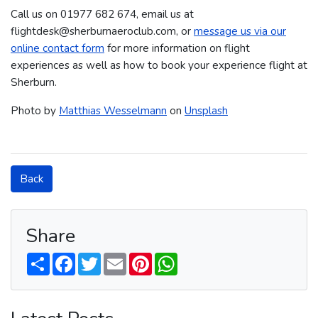
Call us on 01977 682 674​​​, email us at
flightdesk@sherburnaeroclub.com, or
message us via our
online contact form
for more information on flight
experiences as well as how to book your experience flight at
Sherburn.
Photo by
Matthias Wesselmann
on
Unsplash
Back
Share
S
F
T
E
P
W
h
a
w
m
i
h
a
c
i
a
n
a
r
e
t
i
t
t
e
b
t
l
e
s
o
e
r
A