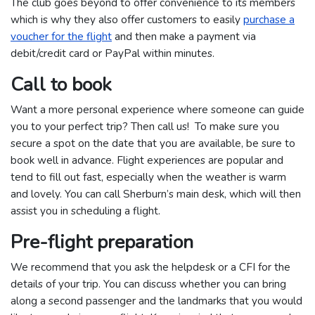
The club goes beyond to offer convenience to its members
which is why they also offer customers to easily
purchase a
voucher for the flight
and then make a payment via
debit/credit card or PayPal within minutes.
Call to book
Want a more personal experience where someone can guide
you to your perfect trip? Then call us! To make sure you
secure a spot on the date that you are available, be sure to
book well in advance. Flight experiences are popular and
tend to fill out fast, especially when the weather is warm
and lovely. You can call Sherburn’s main desk, which will then
assist you in scheduling a flight.
Pre-flight preparation
We recommend that you ask the helpdesk or a CFI for the
details of your trip. You can discuss whether you can bring
along a second passenger and the landmarks that you would