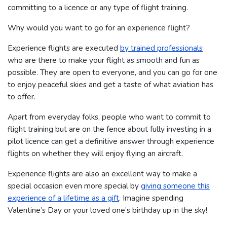
committing to a licence or any type of flight training.
Why would you want to go for an experience flight?
Experience flights are executed
by trained professionals
who are there to make your flight as smooth and fun as
possible. They are open to everyone, and you can go for one
to enjoy peaceful skies and get a taste of what aviation has
to offer.
Apart from everyday folks, people who want to commit to
flight training but are on the fence about fully investing in a
pilot licence can get a definitive answer through experience
flights on whether they will enjoy flying an aircraft.
Experience flights are also an excellent way to make a
special occasion even more special by
giving someone this
experience of a lifetime as a gift
. Imagine spending
Valentine’s Day or your loved one’s birthday up in the sky!