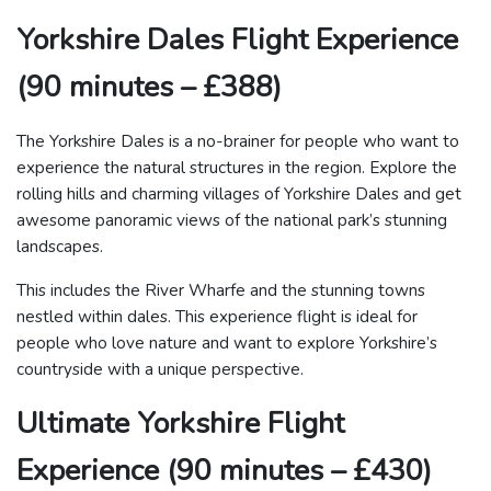
Yorkshire Dales Flight Experience
(90 minutes – £388)
The Yorkshire Dales is a no-brainer for people who want to
experience the natural structures in the region. Explore the
rolling hills and charming villages of Yorkshire Dales and get
awesome panoramic views of the national park’s stunning
landscapes.
This includes the River Wharfe and the stunning towns
nestled within dales. This experience flight is ideal for
people who love nature and want to explore Yorkshire’s
countryside with a unique perspective.
Ultimate Yorkshire Flight
Experience (90 minutes – £430)