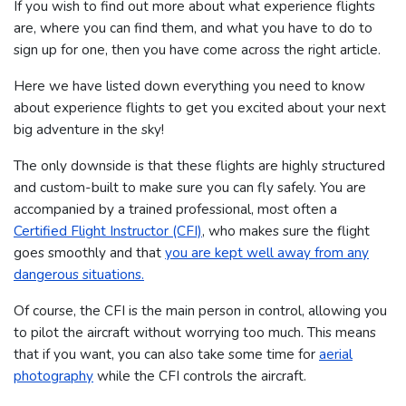
If you wish to find out more about what experience flights
are, where you can find them, and what you have to do to
sign up for one, then you have come across the right article.
Here we have listed down everything you need to know
about experience flights to get you excited about your next
big adventure in the sky!
The only downside is that these flights are highly structured
and custom-built to make sure you can fly safely. You are
accompanied by a trained professional, most often a
Certified Flight Instructor (CFI)
, who makes sure the flight
goes smoothly and that
you are kept well away from any
dangerous situations.
Of course, the CFI is the main person in control, allowing you
to pilot the aircraft without worrying too much. This means
that if you want, you can also take some time for
aerial
photography
while the CFI controls the aircraft.