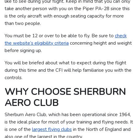
like to see during your flight. Keep in mind that you can only
take another person with you on the Piper PA-28 since this
is the only aircraft with enough seating capacity for more
than two people.
You must be 12 or over to be able to fly. Be sure to
check
the website’s eligibility criteria
concerning height and weight
before signing up.
You will be briefed about what to expect during the flight
during this time and the CFI will help familiarise you with the
controls.
WHY CHOOSE SHERBURN
AERO CLUB
Sherburn Aero Club, which has been operational since 1964,
is the ideal place for most of your training and flying needs. It
is one of the
largest flying clubs
in the North of England and
also one of the largest in the country.