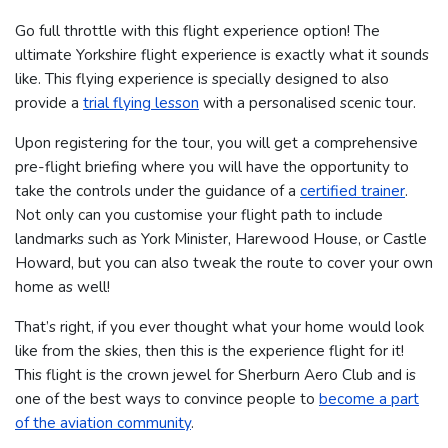
Go full throttle with this flight experience option! The
ultimate Yorkshire flight experience is exactly what it sounds
like. This flying experience is specially designed to also
provide a
trial flying lesson
with a personalised scenic tour.
Upon registering for the tour, you will get a comprehensive
pre-flight briefing where you will have the opportunity to
take the controls under the guidance of a
certified trainer
.
Not only can you customise your flight path to include
landmarks such as York Minister, Harewood House, or Castle
Howard, but you can also tweak the route to cover your own
home as well!
That’s right, if you ever thought what your home would look
like from the skies, then this is the experience flight for it!
This flight is the crown jewel for Sherburn Aero Club and is
one of the best ways to convince people to
become a part
of the aviation community
.