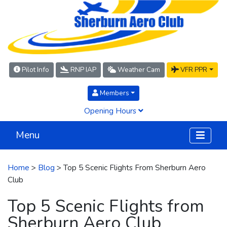
Pilot Info
RNP IAP
Weather Cam
VFR PPR
Members
Opening Hours
Menu
Home
>
Blog
> Top 5 Scenic Flights From Sherburn Aero
Club
Top 5 Scenic Flights from
Sherburn Aero Club