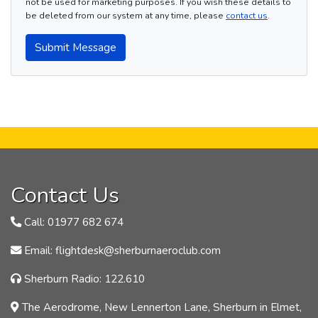
not be used for marketing purposes. If you wish these details to
be deleted from our system at any time, please
contact us
.
Submit Message
Contact Us
Call: 01977 682 674
Email: flightdesk@sherburnaeroclub.com
Sherburn Radio: 122.610
The Aerodrome, New Lennerton Lane, Sherburn in Elmet,