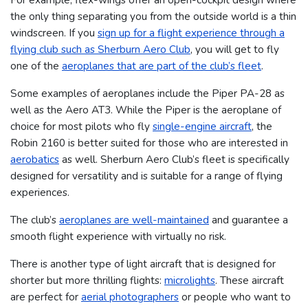
the only thing separating you from the outside world is a thin
windscreen. If you
sign up for a flight experience through a
flying club such as Sherburn Aero Club
, you will get to fly
one of the
aeroplanes that are part of the club’s fleet
.
Some examples of aeroplanes include the Piper PA-28 as
well as the Aero AT3. While the Piper is the aeroplane of
choice for most pilots who fly
single-engine aircraft
, the
Robin 2160 is better suited for those who are interested in
aerobatics
as well. Sherburn Aero Club’s fleet is specifically
designed for versatility and is suitable for a range of flying
experiences.
The club’s
aeroplanes are well-maintained
and guarantee a
smooth flight experience with virtually no risk.
There is another type of light aircraft that is designed for
shorter but more thrilling flights:
microlights
. These aircraft
are perfect for
aerial photographers
or people who want to