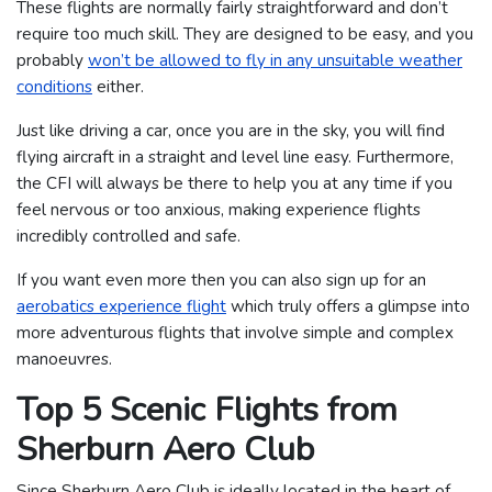
These flights are normally fairly straightforward and don’t
require too much skill. They are designed to be easy, and you
probably
won’t be allowed to fly in any unsuitable weather
conditions
either.
Just like driving a car, once you are in the sky, you will find
flying aircraft in a straight and level line easy. Furthermore,
the CFI will always be there to help you at any time if you
feel nervous or too anxious, making experience flights
incredibly controlled and safe.
If you want even more then you can also sign up for an
aerobatics experience flight
which truly offers a glimpse into
more adventurous flights that involve simple and complex
manoeuvres.
Top 5 Scenic Flights from
Sherburn Aero Club
Since Sherburn Aero Club is ideally located in the heart of