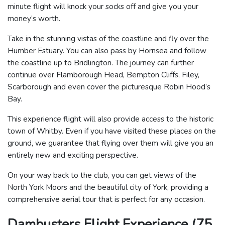
minute flight will knock your socks off and give you your
money’s worth.
Take in the stunning vistas of the coastline and fly over the
Humber Estuary. You can also pass by Hornsea and follow
the coastline up to Bridlington. The journey can further
continue over Flamborough Head, Bempton Cliffs, Filey,
Scarborough and even cover the picturesque Robin Hood’s
Bay.
This experience flight will also provide access to the historic
town of Whitby. Even if you have visited these places on the
ground, we guarantee that flying over them will give you an
entirely new and exciting perspective.
On your way back to the club, you can get views of the
North York Moors and the beautiful city of York, providing a
comprehensive aerial tour that is perfect for any occasion.
Dambusters Flight Experience (75