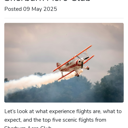
Posted 09 May 2025
Let’s look at what experience flights are, what to
expect, and the top five scenic flights from