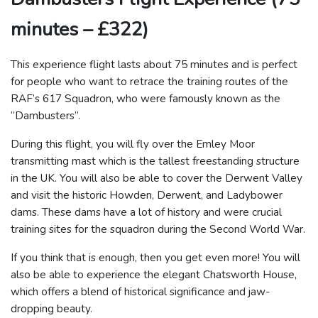
minutes – £322)
This experience flight lasts about 75 minutes and is perfect
for people who want to retrace the training routes of the
RAF’s 617 Squadron, who were famously known as the
“Dambusters”.
During this flight, you will fly over the Emley Moor
transmitting mast which is the tallest freestanding structure
in the UK. You will also be able to cover the Derwent Valley
and visit the historic Howden, Derwent, and Ladybower
dams. These dams have a lot of history and were crucial
training sites for the squadron during the Second World War.
If you think that is enough, then you get even more! You will
also be able to experience the elegant Chatsworth House,
which offers a blend of historical significance and jaw-
dropping beauty.