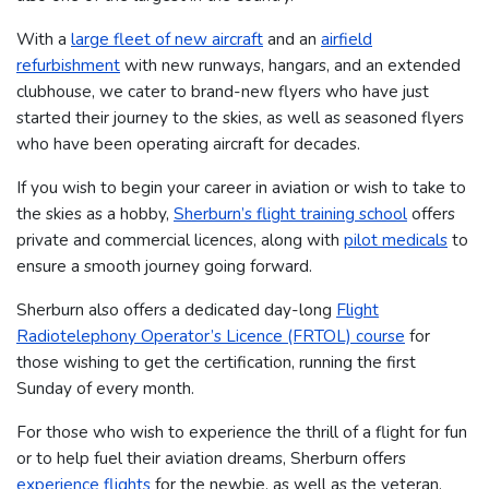
With a
large fleet of new aircraft
and an
airfield
refurbishment
with new runways, hangars, and an extended
clubhouse, we cater to brand-new flyers who have just
started their journey to the skies, as well as seasoned flyers
who have been operating aircraft for decades.
If you wish to begin your career in aviation or wish to take to
the skies as a hobby,
Sherburn’s flight training school
offers
private and commercial licences, along with
pilot medicals
to
ensure a smooth journey going forward.
Sherburn also offers a dedicated day-long
Flight
Radiotelephony Operator’s Licence (FRTOL) course
for
those wishing to get the certification, running the first
Sunday of every month.
For those who wish to experience the thrill of a flight for fun
or to help fuel their aviation dreams, Sherburn offers
experience flights
for the newbie, as well as the veteran.