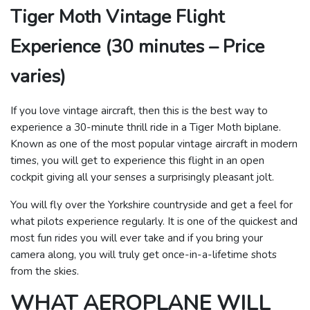
Tiger Moth Vintage Flight
Experience (30 minutes – Price
varies)
If you love vintage aircraft, then this is the best way to
experience a 30-minute thrill ride in a Tiger Moth biplane.
Known as one of the most popular vintage aircraft in modern
times, you will get to experience this flight in an open
cockpit giving all your senses a surprisingly pleasant jolt.
You will fly over the Yorkshire countryside and get a feel for
what pilots experience regularly. It is one of the quickest and
most fun rides you will ever take and if you bring your
camera along, you will truly get once-in-a-lifetime shots
from the skies.
WHAT AEROPLANE WILL