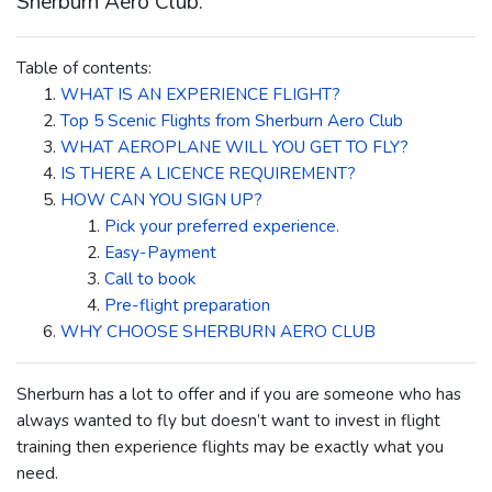
Sherburn Aero Club.
Table of contents:
WHAT IS AN EXPERIENCE FLIGHT?
Top 5 Scenic Flights from Sherburn Aero Club
WHAT AEROPLANE WILL YOU GET TO FLY?
IS THERE A LICENCE REQUIREMENT?
HOW CAN YOU SIGN UP?
Pick your preferred experience.
Easy-Payment
Call to book
Pre-flight preparation
WHY CHOOSE SHERBURN AERO CLUB
Sherburn has a lot to offer and if you are someone who has
always wanted to fly but doesn’t want to invest in flight
training then experience flights may be exactly what you
need.