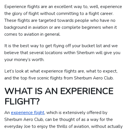
Experience flights are an excellent way to, well, experience
the glory of flight without committing to a flight career.
These flights are targeted towards people who have no
background in aviation or are complete beginners when it
comes to aviation in general.
It is the best way to get flying off your bucket list and we
believe that several locations within Sherburn will give you
your money’s worth.
Let’s look at what experience flights are, what to expect,
and the top five scenic flights from Sherburn Aero Club.
WHAT IS AN EXPERIENCE
FLIGHT?
An
experience flight
, which is extensively offered by
Sherburn Aero Club, can be thought of as a way for the
everyday Joe to enjoy the thrills of aviation, without actually