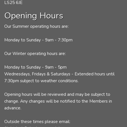
LS25 6JE
Opening Hours
Our Summer operating hours are:
Monday to Sunday - 9am - 7:30pm
Our Winter operating hours are:
Monday to Sunday - 9am - 5pm
Wednesdays, Fridays & Saturdays - Extended hours until
7:30pm subject to weather conditions.
Opening hours will be reviewed and may be subject to
change. Any changes will be notified to the Members in
advance.
Outside these times please email: