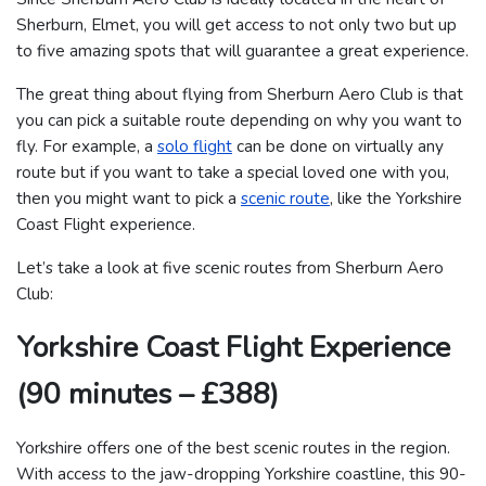
Sherburn, Elmet, you will get access to not only two but up
to five amazing spots that will guarantee a great experience.
The great thing about flying from Sherburn Aero Club is that
you can pick a suitable route depending on why you want to
fly. For example, a
solo flight
can be done on virtually any
route but if you want to take a special loved one with you,
then you might want to pick a
scenic route
, like the Yorkshire
Coast Flight experience.
Let’s take a look at five scenic routes from Sherburn Aero
Club:
Yorkshire Coast Flight Experience
(90 minutes – £388)
Yorkshire offers one of the best scenic routes in the region.
With access to the jaw-dropping Yorkshire coastline, this 90-