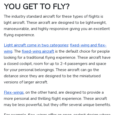
YOU GET TO FLY?
The industry standard aircraft for these types of flights is
light aircraft. These aircraft are designed to be lightweight,
manoeuvrable, and highly responsive giving you an excellent
flying experience.
Light aircraft come in two categories
:
fixed-wing and flex-
wing
. The
fixed-wing aircraft
is the default choice for people
looking for a traditional flying experience. These aircraft have
a closed cockpit, room for up to 2-4 passengers and space
for your personal belongings. These aircraft can go the
distance since they are designed to be the miniaturised
versions of larger aircraft.
Flex-wings
, on the other hand, are designed to provide a
more personal and thrilling flight experience. These aircraft
may be less powerful, but they offer several unique benefits.
For example, flex-wings offer an open-cockpit design where