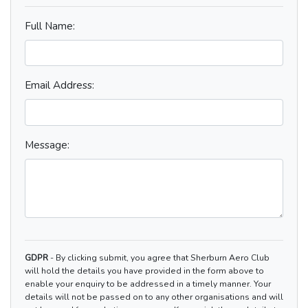
Full Name:
Email Address:
Message:
GDPR
- By clicking submit, you agree that Sherburn Aero Club
will hold the details you have provided in the form above to
enable your enquiry to be addressed in a timely manner. Your
details will not be passed on to any other organisations and will