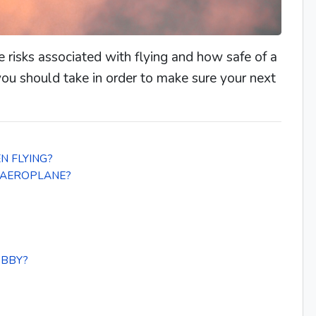
e risks associated with flying and how safe of a
 you should take in order to make sure your next
N FLYING?
 AEROPLANE?
OBBY?