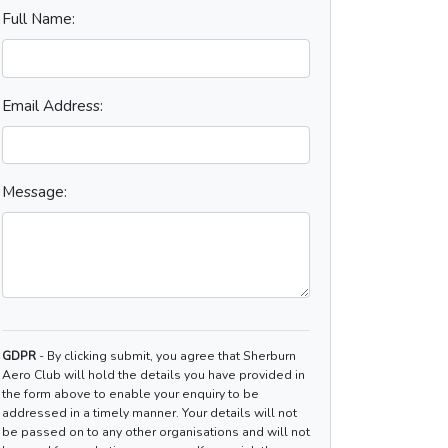
Full Name:
Email Address:
Message:
GDPR
- By clicking submit, you agree that Sherburn
Aero Club will hold the details you have provided in
the form above to enable your enquiry to be
addressed in a timely manner. Your details will not
be passed on to any other organisations and will not