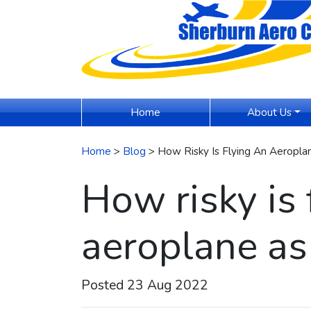
(current)
Home
About Us
Home
>
Blog
> How Risky Is Flying An Aeropl
How risky is 
aeroplane as
Posted 23 Aug 2022