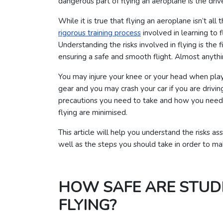
dangerous part of flying an aeroplane is the drive
While it is true that flying an aeroplane isn’t al
rigorous training process
involved in learning to fl
Understanding the risks involved in flying is the
ensuring a safe and smooth flight. Almost anythi
You may injure your knee or your head when playi
gear and you may crash your car if you are drivi
precautions you need to take and how you need t
flying are minimised.
This article will help you understand the risks as
well as the steps you should take in order to mak
HOW SAFE ARE STUD
FLYING?