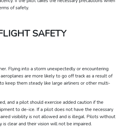
acency. If the pilot takes the necessary precautions when
erms of safety.
FLIGHT SAFETY
her. Flying into a storm unexpectedly or encountering
eroplanes are more likely to go off track as a result of
o keep them steady like large airliners or other multi-
d, and a pilot should exercise added caution if the
pment to de-ice. If a pilot does not have the necessary
paired visibility is not allowed and is illegal. Pilots without
y is clear and their vision will not be impaired.