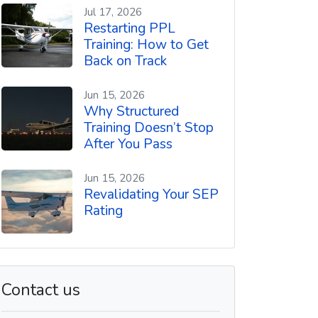
t
Jul 17, 2026
Restarting PPL
Training: How to Get
Back on Track
Jun 15, 2026
Why Structured
Training Doesn’t Stop
After You Pass
Jun 15, 2026
Revalidating Your SEP
Rating
Contact us