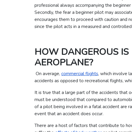
professional always accompanying the beginner to
Secondly, the fear a beginner pilot may associate
encourages them to proceed with caution and not 
since the pilot acts in a measured and controlle
HOW DANGEROUS IS 
AEROPLANE?
On average,
commercial flights
, which involve l
accidents as opposed to recreational flights, wh
It is true that a large part of the accidents that 
must be understood that compared to automobiles
of a pilot being involved in a fatal accident are
event that an accident does occur.
There are a host of factors that contribute to ho