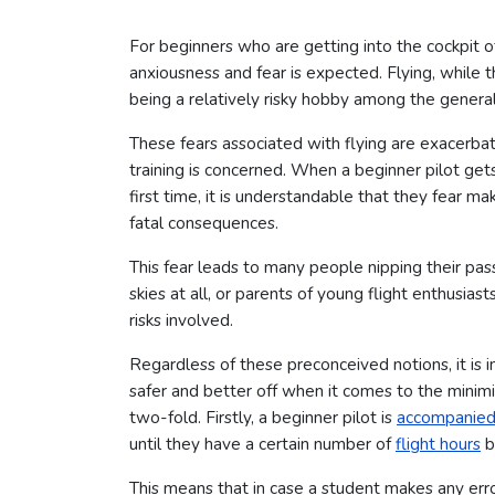
For beginners who are getting into the cockpit of 
anxiousness and fear is expected. Flying, while t
being a relatively risky hobby among the general
These fears associated with flying are exacerba
training is concerned. When a beginner pilot gets 
first time, it is understandable that they fear 
fatal consequences.
This fear leads to many people nipping their pass
skies at all, or parents of young flight enthusias
risks involved.
Regardless of these preconceived notions, it is 
safer and better off when it comes to the minimi
two-fold. Firstly, a beginner pilot is
accompanied b
until they have a certain number of
flight hours
b
This means that in case a student makes any error