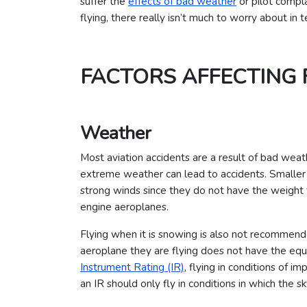
suffer the
effects of bad weather
or pilot compl
flying, there really isn’t much to worry about in t
FACTORS AFFECTING 
Weather
Most aviation accidents are a result of bad weat
extreme weather can lead to accidents. Smaller a
strong winds since they do not have the weight t
engine aeroplanes.
Flying when it is snowing is also not recommende
aeroplane they are flying does not have the equi
Instrument Rating (IR)
, flying in conditions of im
an IR should only fly in conditions in which the sk