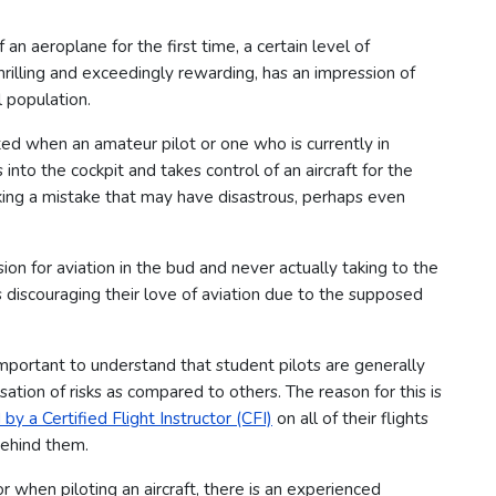
an aeroplane for the first time, a certain level of
hrilling and exceedingly rewarding, has an impression of
 population.
ted when an amateur pilot or one who is currently in
into the cockpit and takes control of an aircraft for the
making a mistake that may have disastrous, perhaps even
ion for aviation in the bud and never actually taking to the
ts discouraging their love of aviation due to the supposed
important to understand that student pilots are generally
sation of risks as compared to others.
The reason for this is
y a Certified Flight Instructor (CFI)
on all of their flights
ehind them.
 when piloting an aircraft, there is an experienced