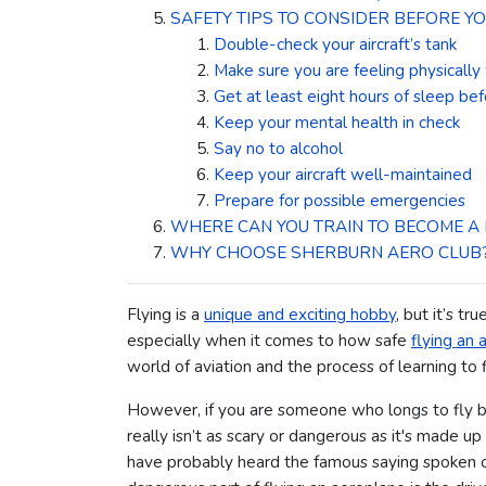
SAFETY TIPS TO CONSIDER BEFORE YO
Double-check your aircraft’s tank
Make sure you are feeling physically
Get at least eight hours of sleep bef
Keep your mental health in check
Say no to alcohol
Keep your aircraft well-maintained
Prepare for possible emergencies
WHERE CAN YOU TRAIN TO BECOME A 
WHY CHOOSE SHERBURN AERO CLUB
Flying is a
unique and exciting hobby
, but it’s tr
especially when it comes to how safe
flying an a
world of aviation and the process of learning to
However, if you are someone who longs to fly but
really isn’t as scary or dangerous as it's made u
have probably heard the famous saying spoken of