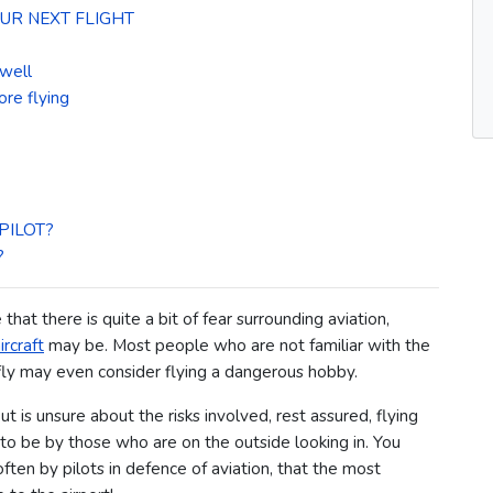
UR NEXT FLIGHT
 well
ore flying
PILOT?
?
ue that there is quite a bit of fear surrounding aviation,
ircraft
may be.
Most people who are not familiar with the
 fly may even consider flying a dangerous hobby.
 is unsure about the risks involved, rest assured, flying
p to be by those who are on the outside looking in.
You
ten by pilots in defence of aviation, that the most