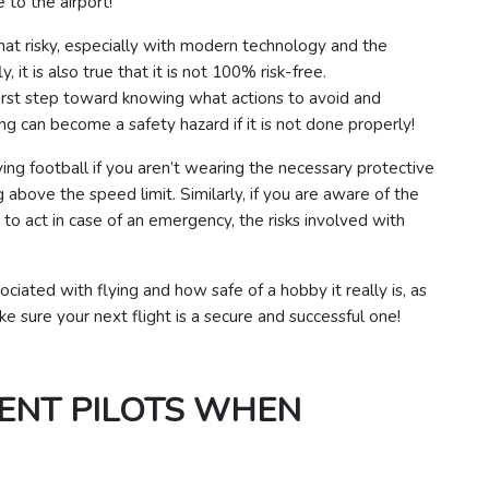
 to the airport!
l that risky, especially with modern technology and the
y, it is also true that it is not 100% risk-free.
 first step toward knowing what actions to avoid and
ng can become a safety hazard if it is not done properly!
ng football if you aren’t wearing the necessary protective
ng above the speed limit.
Similarly, if you are aware of the
o act in case of an emergency, the risks involved with
sociated with flying and how safe of a hobby it really is, as
e sure your next flight is a secure and successful one!
ENT PILOTS WHEN