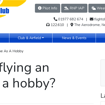
Pilot Info
RNP IAP
Weat
01977 682 674
​​​ |
flight
122.610 |
The Aerodrome, Ne
(current)
Club & Airfield
News & Events
ane As A Hobby
flying an
 a hobby?
L