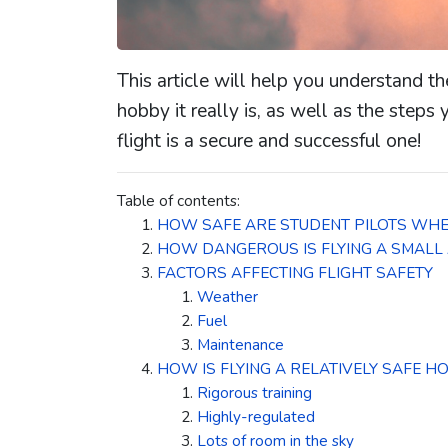
This article will help you understand th
hobby it really is, as well as the steps
flight is a secure and successful one!
Table of contents:
HOW SAFE ARE STUDENT PILOTS WHE
HOW DANGEROUS IS FLYING A SMALL
FACTORS AFFECTING FLIGHT SAFETY
Weather
Fuel
Maintenance
HOW IS FLYING A RELATIVELY SAFE H
Rigorous training
Highly-regulated
Lots of room in the sky