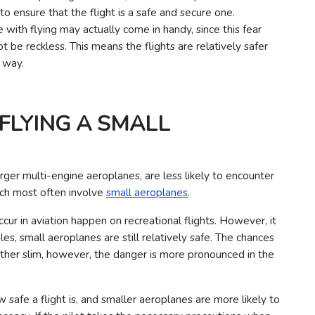
 ensure that the flight is a safe and secure one.
 with flying may actually come in handy, since this fear
be reckless. This means the flights are relatively safer
d way.
FLYING A SMALL
arger multi-engine aeroplanes, are less likely to encounter
ich most often involve
small aeroplanes
.
occur in aviation happen on recreational flights. However, it
, small aeroplanes are still relatively safe.
The chances
 rather slim, however, the danger is more pronounced in the
w safe a flight is, and smaller aeroplanes are more likely to