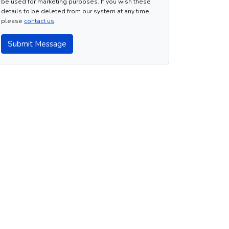
be used for marketing purposes. If you wish these
details to be deleted from our system at any time,
please
contact us
.
Submit Message