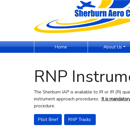
(current)
Home
About Us
RNP Instrum
The Sherburn IAP is available to IR or IR (R) qu
instrument approach procedures.
It is mandatory
procedure.
Pilot Brief
RNP Tracks