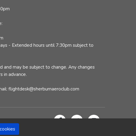
:30pm
e:
pm
ys - Extended hours until 7:30pm subject to
ed and may be subject to change. Any changes
s in advance.
mail: flightdesk@sherburnaeroclub.com
cookies