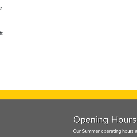
e
ft
Opening Hours
Our Summer operating hours a