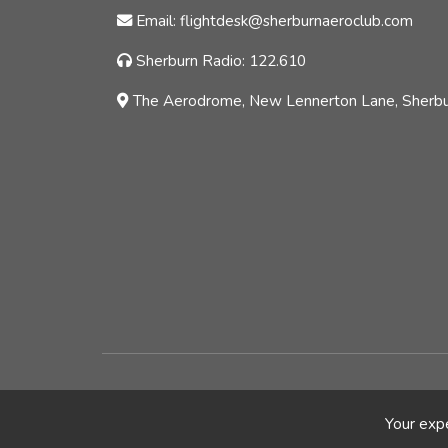
Email: flightdesk@sherburnaeroclub.com
Sherburn Radio: 122.610
The Aerodrome, New Lennerton Lane, Sherbur
© Copyright - Sherburn Aero Club Ltd |
Blog
Your expe