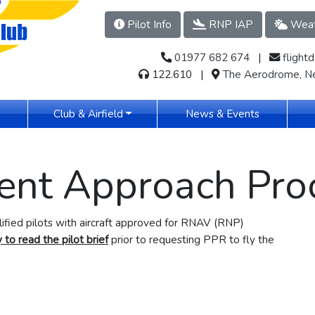
Pilot Info
RNP IAP
Weat
01977 682 674
​​​ |
flight
122.610 |
The Aerodrome, Ne
(current)
Club & Airfield
News & Events
ent Approach Pro
alified pilots with aircraft approved for RNAV (RNP)
 to read the pilot brief
prior to requesting PPR to fly the