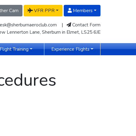
her Cam
VFR PPR
Members
desk@sherburnaeroclub.com
|
Contact Form
w Lennerton Lane, Sherburn in Elmet, LS25 6JE
Flight Training
Experience Flights
cedures