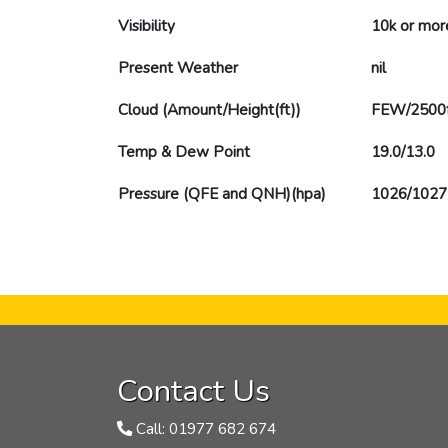
Visibility
10k or mor
Present Weather
nil
Cloud (Amount/Height(ft))
FEW/2500
Temp & Dew Point
19.0/13.0
Pressure (QFE and QNH)(hpa)
1026/1027
Contact Us
Call: 01977 682 674