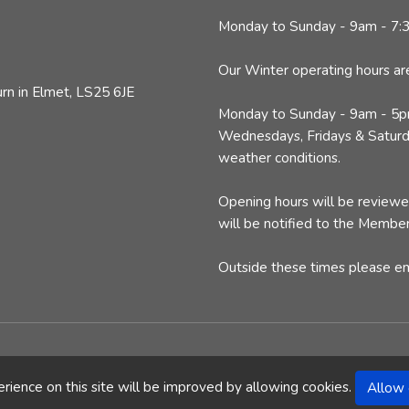
Monday to Sunday - 9am - 7
Our Winter operating hours ar
n in Elmet, LS25 6JE
Monday to Sunday - 9am - 5
Wednesdays, Fridays & Saturda
weather conditions.
Opening hours will be review
will be notified to the Member
Outside these times please e
|
Terms & Privacy
|
Contact Us
| Website by
CJS Web
rience on this site will be improved by allowing cookies.
Allow 