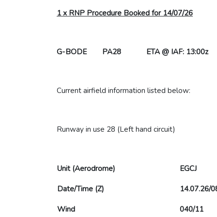
1 x RNP Procedure Booked for 14/07/26
G-BODE PA28 ETA @ IAF: 13:00z
Current airfield information listed below:
Runway in use 28 (Left hand circuit)
Unit (Aerodrome)
EGCJ
Date/Time (Z)
14.07.26/0
Wind
040/11