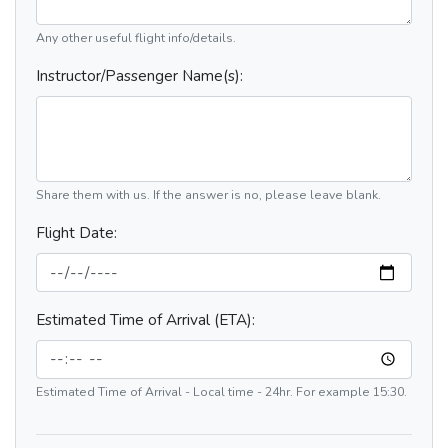
Any other useful flight info/details.
Instructor/Passenger Name(s):
Share them with us. If the answer is no, please leave blank.
Flight Date:
Estimated Time of Arrival (ETA):
Estimated Time of Arrival - Local time - 24hr. For example 15:30.