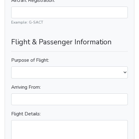
Aircraft Registration:
Example: G-SACT
Flight & Passenger Information
Purpose of Flight:
Arriving From:
Flight Details: