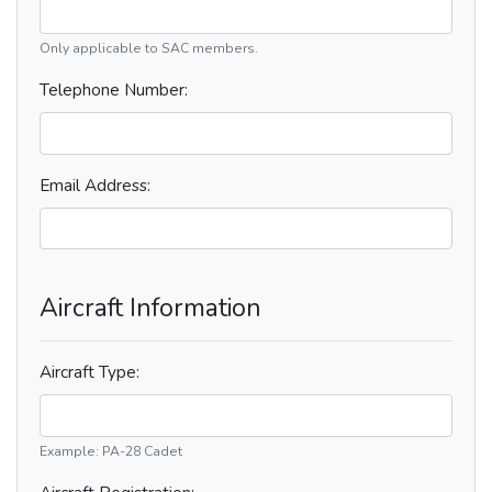
Only applicable to SAC members.
Telephone Number:
Email Address:
Aircraft Information
Aircraft Type:
Example: PA-28 Cadet