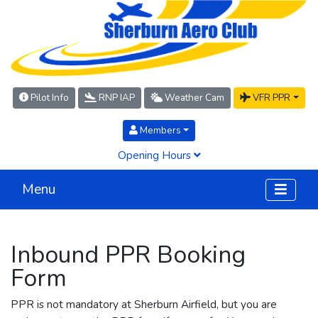
Pilot Info
RNP IAP
Weather Cam
VFR PPR
Members
Opening Hours
Menu
Inbound PPR Booking
Form
PPR is not mandatory at Sherburn Airfield, but you are