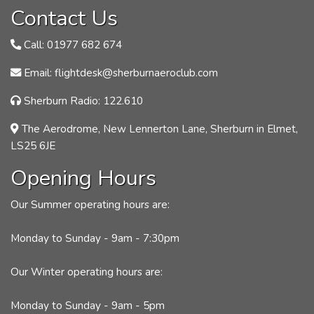
Contact Us
Call: 01977 682 674
Email: flightdesk@sherburnaeroclub.com
Sherburn Radio: 122.610
The Aerodrome, New Lennerton Lane, Sherburn in Elmet,
LS25 6JE
Opening Hours
Our Summer operating hours are:
Monday to Sunday - 9am - 7:30pm
Our Winter operating hours are:
Monday to Sunday - 9am - 5pm