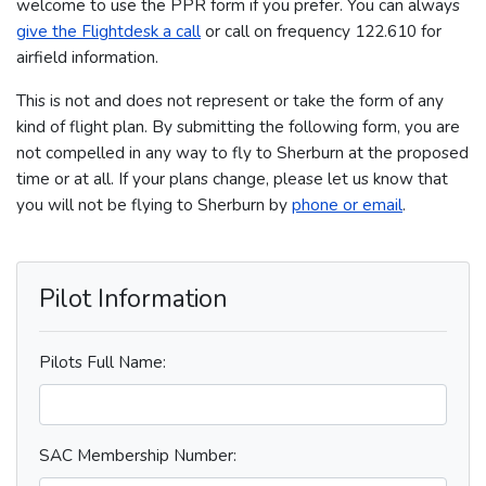
welcome to use the PPR form if you prefer. You can always
give the Flightdesk a call
or call on frequency 122.610 for
airfield information.
This is not and does not represent or take the form of any
kind of flight plan. By submitting the following form, you are
not compelled in any way to fly to Sherburn at the proposed
time or at all. If your plans change, please let us know that
you will not be flying to Sherburn by
phone or email
.
Pilot Information
Pilots Full Name:
SAC Membership Number: