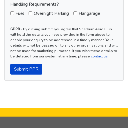
Handling Requirements?
Fuel
Overnight Parking
Hangarage
GDPR
- By clicking submit, you agree that Sherburn Aero Club
will hold the details you have provided in the form above to
enable your enquiry to be addressed in a timely manner. Your
details will not be passed on to any other organisations and will
not be used for marketing purposes. If you wish these details to
be deleted from our system at any time, please
contact us
.
Submit PPR