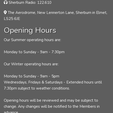
Sherburn Radio: 122.610
The Aerodrome, New Lennerton Lane, Sherburn in Elmet,
LS25 6JE
Opening Hours
Our Summer operating hours are:
Monday to Sunday - 9am - 7:30pm
Our Winter operating hours are:
Monday to Sunday - 9am - 5pm
Wednesdays, Fridays & Saturdays - Extended hours until
7:30pm subject to weather conditions.
Opening hours will be reviewed and may be subject to
change. Any changes will be notified to the Members in
advance.