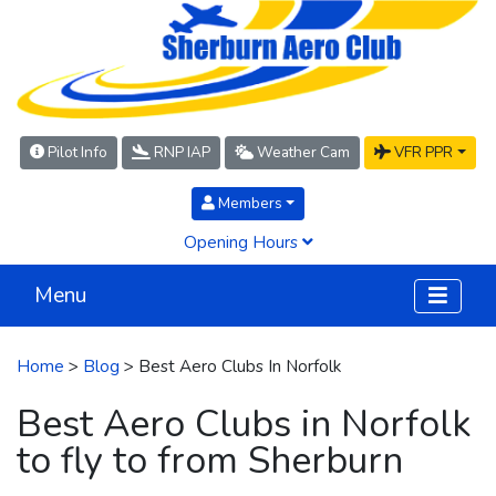
Pilot Info
RNP IAP
Weather Cam
VFR PPR
Members
Opening Hours
Menu
Home
>
Blog
> Best Aero Clubs In Norfolk
Best Aero Clubs in Norfolk
to fly to from Sherburn