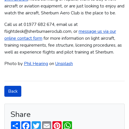
aircraft or aviation equipment, or are just looking to enjoy and
watch the aircraft, Sherburn Aero Club is the place to be.
Call us at 01977 682 674​​​, email us at
flightdesk@sherburnaeroclub.com, or
message us via our
online contact form
for more information on light aircraft,
training requirements, fee structure, licencing procedures, as
well as experience flights and pilot training at Sherburn.
Photo by
Phil Hearing
on
Unsplash
Back
Share
S
F
T
E
P
W
h
a
w
m
i
h