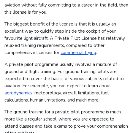
aviation without fully committing to a career in the field, then
this license is for you.
The biggest benefit of the license is that it is usually an
excellent way to quickly step inside the cockpit of your
favourite light aircraft. A Private Pilot License has relatively
relaxed training requirements, compared to other
comprehensive licenses for
commercial flying
.
A private pilot programme usually involves a mixture of
ground and flight training. For ground training, pilots are
expected to cover the basics of various subjects related to
aviation. For example, you can expect to learn about
aerodynamics
, meteorology, aircraft limitations, fuel
calculations, human limitations, and much more.
The ground training for a private pilot programme is much
more like a regular school, where you are expected to
attend classes and take exams to prove your comprehension