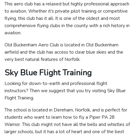
This aero club has a relaxed but highly professional approach
to aviation. Whether it's private pilot training or competitive
flying, this club has it all. It is one of the oldest and most
comprehensive flying clubs in the county with a rich history in
aviation.
Old Buckenham Aero Club is located in Old Buckenham
airfield and the club has access to clear blue skies and the
very best natural features of Norfolk.
Sky Blue Flight Training
Looking for down-to-earth and professional flight
instructors? Then we suggest that you try visiting Sky Blue
Flight Training.
The school is located in Dereham, Norfolk, and is perfect for
students who want to learn how to fly a Piper PA 28
Warrior. This club might not have all the bells and whistles of
larger schools, but it has a lot of heart and one of the best