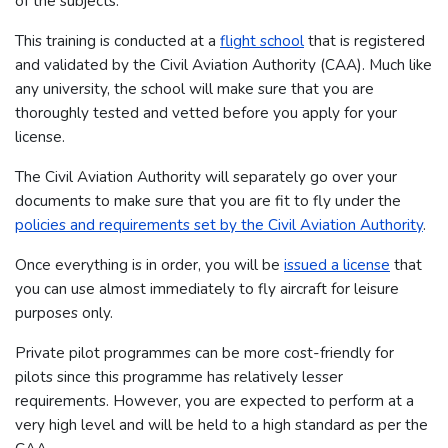
of the subjects.
This training is conducted at a
flight school
that is registered
and validated by the Civil Aviation Authority (CAA). Much like
any university, the school will make sure that you are
thoroughly tested and vetted before you apply for your
license.
The Civil Aviation Authority will separately go over your
documents to make sure that you are fit to fly under the
policies and requirements set by the Civil Aviation Authority
.
Once everything is in order, you will be
issued a license
that
you can use almost immediately to fly aircraft for leisure
purposes only.
Private pilot programmes can be more cost-friendly for
pilots since this programme has relatively lesser
requirements. However, you are expected to perform at a
very high level and will be held to a high standard as per the