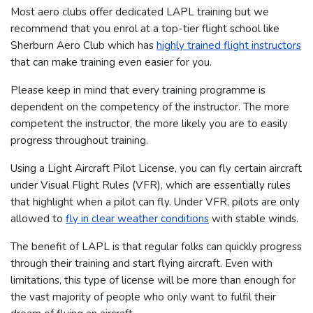
Most aero clubs offer dedicated LAPL training but we
recommend that you enrol at a top-tier flight school like
Sherburn Aero Club which has
highly trained flight instructors
that can make training even easier for you.
Please keep in mind that every training programme is
dependent on the competency of the instructor. The more
competent the instructor, the more likely you are to easily
progress throughout training.
Using a Light Aircraft Pilot License, you can fly certain aircraft
under Visual Flight Rules (VFR), which are essentially rules
that highlight when a pilot can fly. Under VFR, pilots are only
allowed to
fly in clear weather conditions
with stable winds.
The benefit of LAPL is that regular folks can quickly progress
through their training and start flying aircraft. Even with
limitations, this type of license will be more than enough for
the vast majority of people who only want to fulfil their