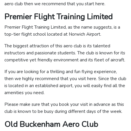
aero club then we recommend that you start here.
Premier Flight Training Limited
Premier Flight Training Limited, as the name suggests, is a
top-tier flight school located at Norwich Airport.
The biggest attraction of this aero club is its talented
instructors and passionate students. The club is known for its
competitive yet friendly environment and its fleet of aircraft.
If you are looking for a thrilling and fun flying experience,
then we highly recommend that you visit here. Since the club
is located in an established airport, you will easily find all the
amenities you need.
Please make sure that you book your visit in advance as this
club is known to be busy during different days of the week.
Old Buckenham Aero Club