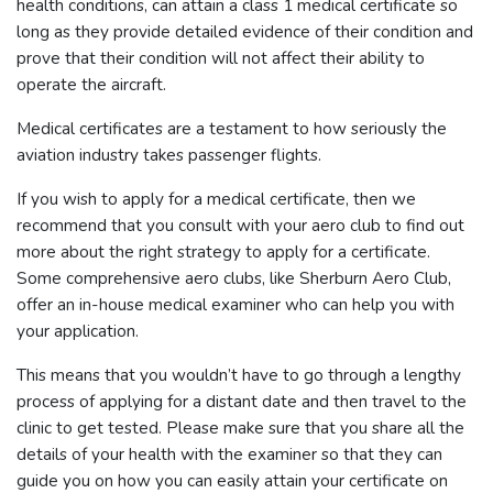
health conditions, can attain a class 1 medical certificate so
long as they provide detailed evidence of their condition and
prove that their condition will not affect their ability to
operate the aircraft.
Medical certificates are a testament to how seriously the
aviation industry takes passenger flights.
If you wish to apply for a medical certificate, then we
recommend that you consult with your aero club to find out
more about the right strategy to apply for a certificate.
Some comprehensive aero clubs, like Sherburn Aero Club,
offer an in-house medical examiner who can help you with
your application.
This means that you wouldn’t have to go through a lengthy
process of applying for a distant date and then travel to the
clinic to get tested. Please make sure that you share all the
details of your health with the examiner so that they can
guide you on how you can easily attain your certificate on