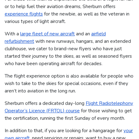
or to help fuel their aviation dreams, Sherburn offers
experience flights
for the newbie, as well as the veteran in
various types of light aircraft.
With a
large fleet of new aircraft
and an
airfield
refurbishment
with new runways, hangars, and an extended
clubhouse, we cater to brand-new flyers who have just
started their journey to the skies, as well as seasoned flyers
who have been operating aircraft for decades.
The flight experience option is also available for people who
wish to take to the skies for special occasions, even if they
aren’t into aviation in the long run.
Sherburn offers a dedicated day-long
Flight Radiotelephony
Operator’s Licence (FRTOL) course
for those wishing to get
the certification, running the first Sunday of every month.
In addition to that, if you are looking for a hangarage for
your
own aircraft
, need servicing or repairs, want to buy a new