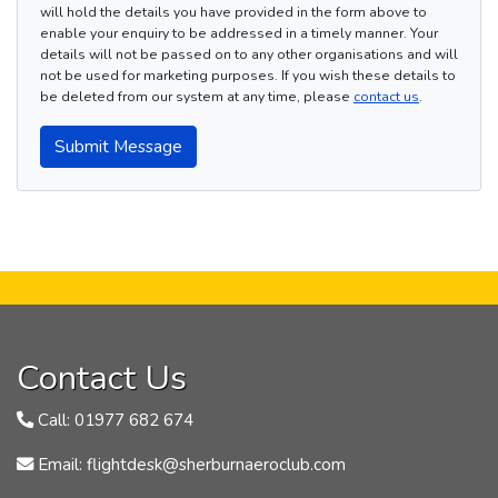
will hold the details you have provided in the form above to
enable your enquiry to be addressed in a timely manner. Your
details will not be passed on to any other organisations and will
not be used for marketing purposes. If you wish these details to
be deleted from our system at any time, please
contact us
.
Submit Message
Contact Us
Call: 01977 682 674
Email: flightdesk@sherburnaeroclub.com