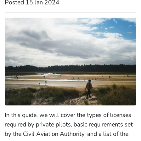
Posted 15 Jan 2024
In this guide, we will cover the types of licenses
required by private pilots, basic requirements set
by the Civil Aviation Authority, and a list of the