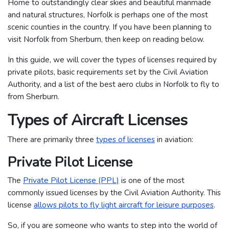
Home to outstandingly clear skies and beautiful manmade
and natural structures, Norfolk is perhaps one of the most
scenic counties in the country. If you have been planning to
visit Norfolk from Sherburn, then keep on reading below.
In this guide, we will cover the types of licenses required by
private pilots, basic requirements set by the Civil Aviation
Authority, and a list of the best aero clubs in Norfolk to fly to
from Sherburn.
Types of Aircraft Licenses
There are primarily three
types of licenses
in aviation:
Private Pilot License
The
Private Pilot License (PPL)
is one of the most
commonly issued licenses by the Civil Aviation Authority. This
license
allows pilots to fly light aircraft for leisure purposes
.
So, if you are someone who wants to step into the world of