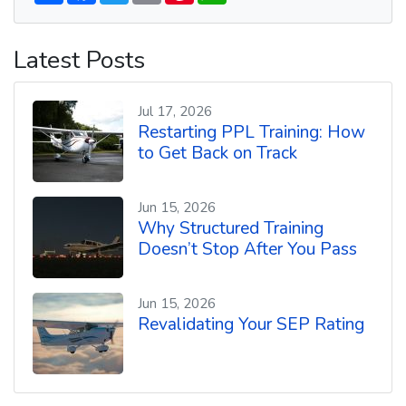
a
c
i
a
n
a
r
e
t
i
t
t
e
b
t
l
e
s
Latest Posts
o
e
r
A
o
r
e
p
k
s
p
t
Jul 17, 2026
Restarting PPL Training: How
to Get Back on Track
Jun 15, 2026
Why Structured Training
Doesn’t Stop After You Pass
Jun 15, 2026
Revalidating Your SEP Rating