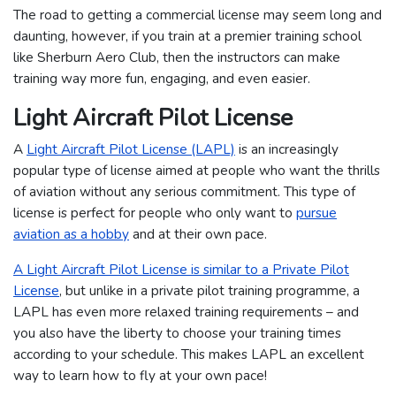
The road to getting a commercial license may seem long and
daunting, however, if you train at a premier training school
like Sherburn Aero Club, then the instructors can make
training way more fun, engaging, and even easier.
Light Aircraft Pilot License
A
Light Aircraft Pilot License (LAPL)
is an increasingly
popular type of license aimed at people who want the thrills
of aviation without any serious commitment. This type of
license is perfect for people who only want to
pursue
aviation as a hobby
and at their own pace.
A Light Aircraft Pilot License is similar to a Private Pilot
License
, but unlike in a private pilot training programme, a
LAPL has even more relaxed training requirements – and
you also have the liberty to choose your training times
according to your schedule. This makes LAPL an excellent
way to learn how to fly at your own pace!