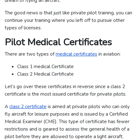
dream of flying an aircraft.
The good news is that just like private pilot training, you can
continue your training where you left off to pursue other
types of licenses.
Pilot Medical Certificates
There are two types of
medical certificates
in aviation:
Class 1 medical Certificate
Class 2 Medical Certificate
Let’s go over these certificates in reverse since a class 2
certificate is the most issued certificate for private pilots.
A
class 2 certificate
is aimed at private pilots who can only
fly aircraft for leisure purposes and is issued by a Certified
Medical Examiner (CME). This type of certificate has fewer
restrictions and is geared to assess the general health of a
pilot before they are allowed to operate a light aircraft.