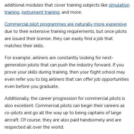
additional modules that cover training subjects like
simulation
training
,
instrument training
, and more.
Commercial pilot programmes are naturally more expensive
due to their extensive training requirements, but once pilots
are issued their license, they can easily find a job that
matches their skills.
For example, airliners are constantly looking for next-
generation pilots that can push the industry forward. If you
prove your skills during training, then your flight school may
even refer you to big airliners that can offer job opportunities
even before you graduate.
Additionally, the career progression for commercial pilots is
also excellent. Commercial pilots can begin their careers as
co-pilots and go all the way up to being captains of large
aircraft. Of course, they are also paid handsomely and are
respected all over the world.