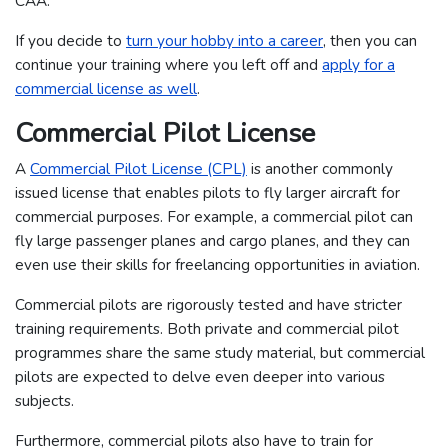
CAA.
If you decide to
turn your hobby into a career
, then you can
continue your training where you left off and
apply for a
commercial license as well
.
Commercial Pilot License
A
Commercial Pilot License (CPL)
is another commonly
issued license that enables pilots to fly larger aircraft for
commercial purposes. For example, a commercial pilot can
fly large passenger planes and cargo planes, and they can
even use their skills for freelancing opportunities in aviation.
Commercial pilots are rigorously tested and have stricter
training requirements. Both private and commercial pilot
programmes share the same study material, but commercial
pilots are expected to delve even deeper into various
subjects.
Furthermore, commercial pilots also have to train for