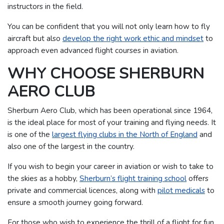
instructors in the field.
You can be confident that you will not only learn how to fly
aircraft but also
develop the right work ethic and mindset
to
approach even advanced flight courses in aviation.
WHY CHOOSE SHERBURN
AERO CLUB
Sherburn Aero Club, which has been operational since 1964,
is the ideal place for most of your training and flying needs. It
is one of the
largest flying clubs in the North of England
and
also one of the largest in the country.
If you wish to begin your career in aviation or wish to take to
the skies as a hobby,
Sherburn’s flight training school
offers
private and commercial licences, along with
pilot medicals
to
ensure a smooth journey going forward.
For those who wish to experience the thrill of a flight for fun