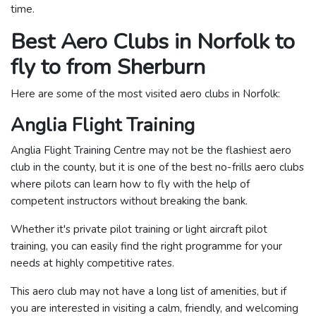
time.
Best Aero Clubs in Norfolk to
fly to from Sherburn
Here are some of the most visited aero clubs in Norfolk:
Anglia Flight Training
Anglia Flight Training Centre may not be the flashiest aero
club in the county, but it is one of the best no-frills aero clubs
where pilots can learn how to fly with the help of
competent instructors without breaking the bank.
Whether it's private pilot training or light aircraft pilot
training, you can easily find the right programme for your
needs at highly competitive rates.
This aero club may not have a long list of amenities, but if
you are interested in visiting a calm, friendly, and welcoming