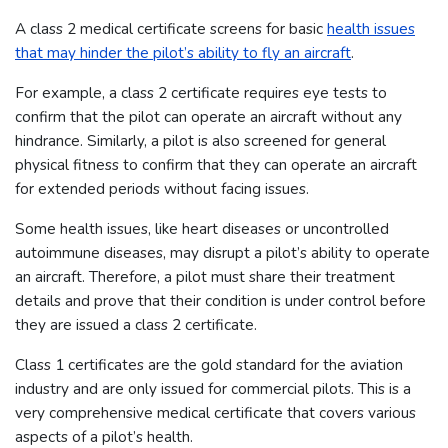
A class 2 medical certificate screens for basic
health issues
that may hinder the pilot’s ability to fly an aircraft
.
For example, a class 2 certificate requires eye tests to
confirm that the pilot can operate an aircraft without any
hindrance. Similarly, a pilot is also screened for general
physical fitness to confirm that they can operate an aircraft
for extended periods without facing issues.
Some health issues, like heart diseases or uncontrolled
autoimmune diseases, may disrupt a pilot’s ability to operate
an aircraft. Therefore, a pilot must share their treatment
details and prove that their condition is under control before
they are issued a class 2 certificate.
Class 1 certificates are the gold standard for the aviation
industry and are only issued for commercial pilots. This is a
very comprehensive medical certificate that covers various
aspects of a pilot’s health.