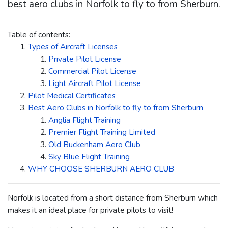
best aero clubs in Norfolk to fly to from Sherburn.
Table of contents:
Types of Aircraft Licenses
Private Pilot License
Commercial Pilot License
Light Aircraft Pilot License
Pilot Medical Certificates
Best Aero Clubs in Norfolk to fly to from Sherburn
Anglia Flight Training
Premier Flight Training Limited
Old Buckenham Aero Club
Sky Blue Flight Training
WHY CHOOSE SHERBURN AERO CLUB
Norfolk is located from a short distance from Sherburn which
makes it an ideal place for private pilots to visit!