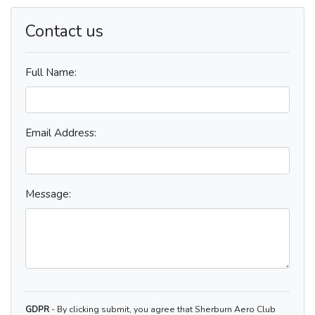
Contact us
Full Name:
Email Address:
Message:
GDPR
- By clicking submit, you agree that Sherburn Aero Club