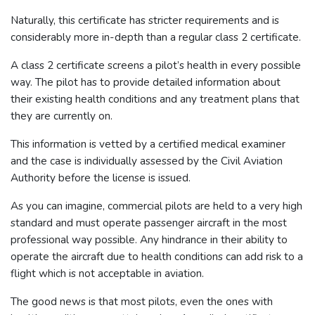
Naturally, this certificate has stricter requirements and is
considerably more in-depth than a regular class 2 certificate.
A class 2 certificate screens a pilot’s health in every possible
way. The pilot has to provide detailed information about
their existing health conditions and any treatment plans that
they are currently on.
This information is vetted by a certified medical examiner
and the case is individually assessed by the Civil Aviation
Authority before the license is issued.
As you can imagine, commercial pilots are held to a very high
standard and must operate passenger aircraft in the most
professional way possible. Any hindrance in their ability to
operate the aircraft due to health conditions can add risk to a
flight which is not acceptable in aviation.
The good news is that most pilots, even the ones with