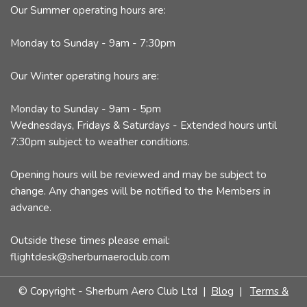
Our Summer operating hours are:
Monday to Sunday - 9am - 7:30pm
Our Winter operating hours are:
Monday to Sunday - 9am - 5pm
Wednesdays, Fridays & Saturdays - Extended hours until
7:30pm subject to weather conditions.
Opening hours will be reviewed and may be subject to
change. Any changes will be notified to the Members in
advance.
Outside these times please email:
flightdesk@sherburnaeroclub.com
© Copyright - Sherburn Aero Club Ltd |
Blog
|
Terms &