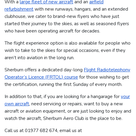
With a
large fleet of new aircraft
and an
airfield
refurbishment
with new runways, hangars, and an extended
clubhouse, we cater to brand-new flyers who have just
started their journey to the skies, as well as seasoned flyers
who have been operating aircraft for decades.
The flight experience option is also available for people who
wish to take to the skies for special occasions, even if they
aren’t into aviation in the long run.
Sherburn offers a dedicated day-long
Flight Radiotelephony
Operator’s Licence (FRTOL) course
for those wishing to get
the certification, running the first Sunday of every month.
In addition to that, if you are looking for a hangarage for
your
own aircraft
, need servicing or repairs, want to buy a new
aircraft or aviation equipment, or are just looking to enjoy and
watch the aircraft, Sherburn Aero Club is the place to be.
Call us at 01977 682 674​​​, email us at