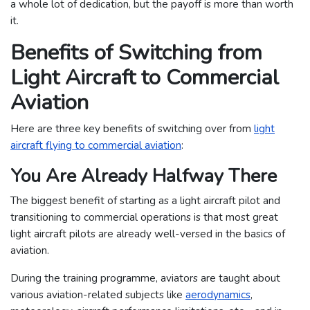
a whole lot of dedication, but the payoff is more than worth
it.
Benefits of Switching from
Light Aircraft to Commercial
Aviation
Here are three key benefits of switching over from
light
aircraft flying to commercial aviation
:
You Are Already Halfway There
The biggest benefit of starting as a light aircraft pilot and
transitioning to commercial operations is that most great
light aircraft pilots are already well-versed in the basics of
aviation.
During the training programme, aviators are taught about
various aviation-related subjects like
aerodynamics
,