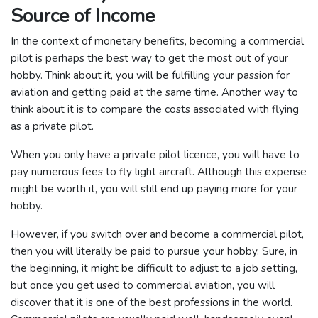
Source of Income
In the context of monetary benefits, becoming a commercial
pilot is perhaps the best way to get the most out of your
hobby. Think about it, you will be fulfilling your passion for
aviation and getting paid at the same time. Another way to
think about it is to compare the costs associated with flying
as a private pilot.
When you only have a private pilot licence, you will have to
pay numerous fees to fly light aircraft. Although this expense
might be worth it, you will still end up paying more for your
hobby.
However, if you switch over and become a commercial pilot,
then you will literally be paid to pursue your hobby. Sure, in
the beginning, it might be difficult to adjust to a job setting,
but once you get used to commercial aviation, you will
discover that it is one of the best professions in the world.