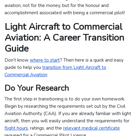
aviation, not for the money, but for the honour and
accomplishment associated with being a commercial pilot!
Light Aircraft to Commercial
Aviation: A Career Transition
Guide
Don’t know
where to start
? Then here is a quick and easy
guide to help you
transition from Light Aircraft to
Commercial Aviation
:
Do Your Research
The first step in transitioning is to do your own homework.
Begin by researching the requirements set out by the Civil
Aviation Authority (CAA). If you are already familiar with light
aircraft, then you will easily understand the requirements for
flight hours
, ratings, and the
relevant medical certificate
required for a Commercial Pilot Licence.