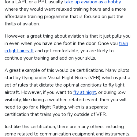
for a LAPL or a PPL usually
take up aviation as a hobby
where they would want relaxed training hours and a more
affordable training programme that is focused on just the
thrills of aviation.
However, a great thing about aviation is that it just pulls you
in even when you have one foot in the door. Once you
train
in light aircraft
and get comfortable, you are likely to
continue your training and add on your skills.
A great example of this would be certifications. Many pilots
start by flying under Visual Flight Rules (VFR) which is just a
set of rules that dictate the optimal conditions to fly light
aircraft. However, if you want to
fly at night
, or during low
visibility, like during a weather-related event, then you will
need to go for a Night Rating, which is a separate
certification that trains you to fly outside of VFR.
Just like this certification, there are many others, including
some related to communication equipment and instruments,