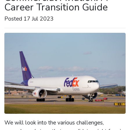
Career Transition Guide
Posted 17 Jul 2023
We will look into the various challenges,