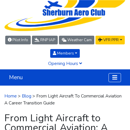
Pilot Info
RNP IAP
Weather Cam
VFR PPR
Members
Opening Hours
Menu
Home
>
Blog
> From Light Aircraft To Commercial Aviation
A Career Transition Guide
From Light Aircraft to
Commercial Aviation: A