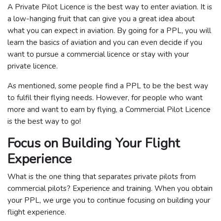
A Private Pilot Licence is the best way to enter aviation. It is
a low-hanging fruit that can give you a great idea about
what you can expect in aviation. By going for a PPL, you will
learn the basics of aviation and you can even decide if you
want to pursue a commercial licence or stay with your
private licence.
As mentioned, some people find a PPL to be the best way
to fulfil their flying needs. However, for people who want
more and want to earn by flying, a Commercial Pilot Licence
is the best way to go!
Focus on Building Your Flight
Experience
What is the one thing that separates private pilots from
commercial pilots? Experience and training. When you obtain
your PPL, we urge you to continue focusing on building your
flight experience.