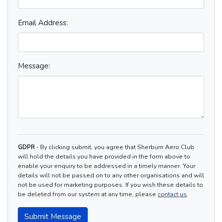
Email Address:
Message:
GDPR
- By clicking submit, you agree that Sherburn Aero Club
will hold the details you have provided in the form above to
enable your enquiry to be addressed in a timely manner. Your
details will not be passed on to any other organisations and will
not be used for marketing purposes. If you wish these details to
be deleted from our system at any time, please
contact us
.
Submit Message