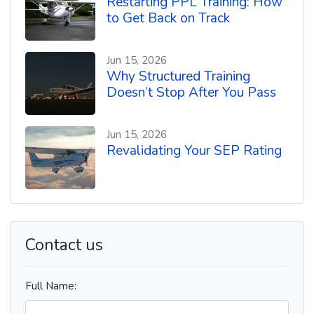
Restarting PPL Training: How
to Get Back on Track
Jun 15, 2026
Why Structured Training
Doesn’t Stop After You Pass
Jun 15, 2026
Revalidating Your SEP Rating
Contact us
Full Name: