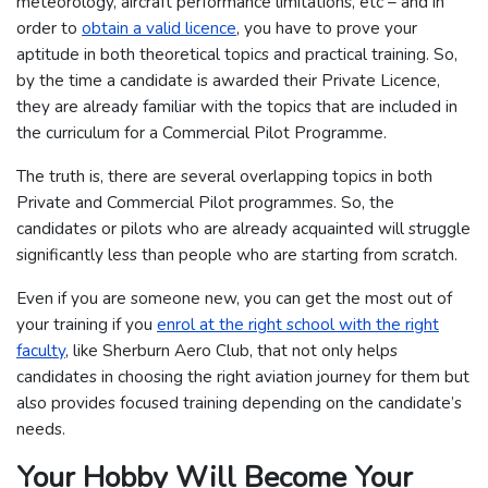
meteorology, aircraft performance limitations, etc – and in
order to
obtain a valid licence
, you have to prove your
aptitude in both theoretical topics and practical training. So,
by the time a candidate is awarded their Private Licence,
they are already familiar with the topics that are included in
the curriculum for a Commercial Pilot Programme.
The truth is, there are several overlapping topics in both
Private and Commercial Pilot programmes. So, the
candidates or pilots who are already acquainted will struggle
significantly less than people who are starting from scratch.
Even if you are someone new, you can get the most out of
your training if you
enrol at the right school with the right
faculty
, like Sherburn Aero Club, that not only helps
candidates in choosing the right aviation journey for them but
also provides focused training depending on the candidate’s
needs.
Your Hobby Will Become Your