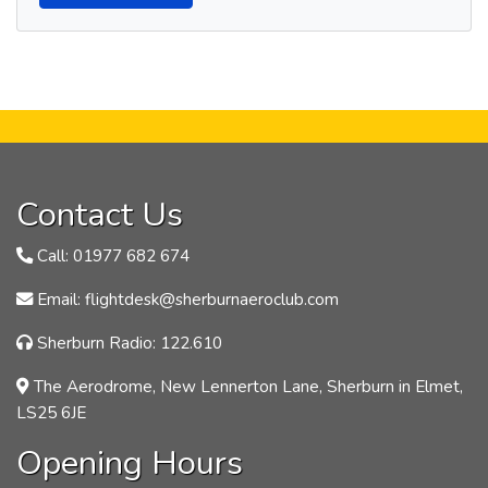
Contact Us
Call: 01977 682 674
Email: flightdesk@sherburnaeroclub.com
Sherburn Radio: 122.610
The Aerodrome, New Lennerton Lane, Sherburn in Elmet,
LS25 6JE
Opening Hours