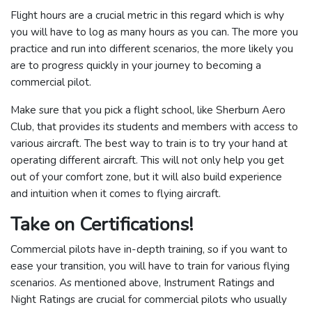
Flight hours are a crucial metric in this regard which is why
you will have to log as many hours as you can. The more you
practice and run into different scenarios, the more likely you
are to progress quickly in your journey to becoming a
commercial pilot.
Make sure that you pick a flight school, like Sherburn Aero
Club, that provides its students and members with access to
various aircraft. The best way to train is to try your hand at
operating different aircraft. This will not only help you get
out of your comfort zone, but it will also build experience
and intuition when it comes to flying aircraft.
Take on Certifications!
Commercial pilots have in-depth training, so if you want to
ease your transition, you will have to train for various flying
scenarios. As mentioned above, Instrument Ratings and
Night Ratings are crucial for commercial pilots who usually