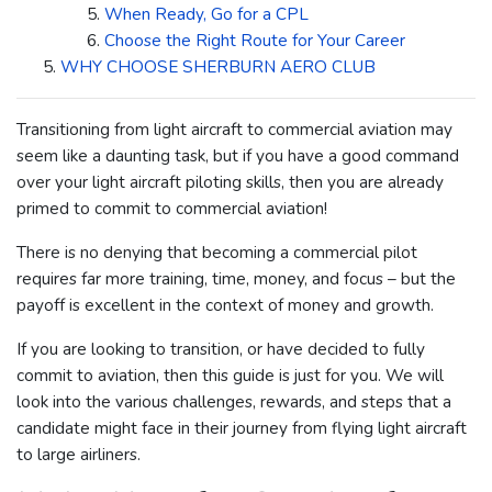
When Ready, Go for a CPL
Choose the Right Route for Your Career
WHY CHOOSE SHERBURN AERO CLUB
Transitioning from light aircraft to commercial aviation may
seem like a daunting task, but if you have a good command
over your light aircraft piloting skills, then you are already
primed to commit to commercial aviation!
There is no denying that becoming a commercial pilot
requires far more training, time, money, and focus – but the
payoff is excellent in the context of money and growth.
If you are looking to transition, or have decided to fully
commit to aviation, then this guide is just for you. We will
look into the various challenges, rewards, and steps that a
candidate might face in their journey from flying light aircraft
to large airliners.