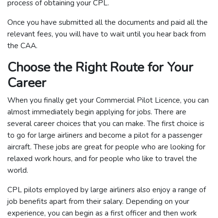
process of obtaining your CPL.
Once you have submitted all the documents and paid all the
relevant fees, you will have to wait until you hear back from
the CAA.
Choose the Right Route for Your
Career
When you finally get your Commercial Pilot Licence, you can
almost immediately begin applying for jobs. There are
several career choices that you can make. The first choice is
to go for large airliners and become a pilot for a passenger
aircraft. These jobs are great for people who are looking for
relaxed work hours, and for people who like to travel the
world.
CPL pilots employed by large airliners also enjoy a range of
job benefits apart from their salary. Depending on your
experience, you can begin as a first officer and then work