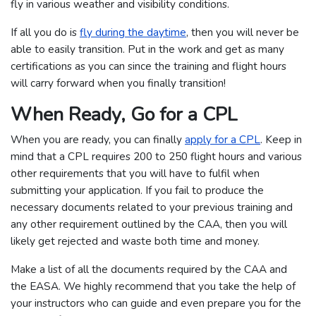
fly in various weather and visibility conditions.
If all you do is
fly during the daytime
, then you will never be
able to easily transition. Put in the work and get as many
certifications as you can since the training and flight hours
will carry forward when you finally transition!
When Ready, Go for a CPL
When you are ready, you can finally
apply for a CPL
. Keep in
mind that a CPL requires 200 to 250 flight hours and various
other requirements that you will have to fulfil when
submitting your application. If you fail to produce the
necessary documents related to your previous training and
any other requirement outlined by the CAA, then you will
likely get rejected and waste both time and money.
Make a list of all the documents required by the CAA and
the EASA. We highly recommend that you take the help of
your instructors who can guide and even prepare you for the