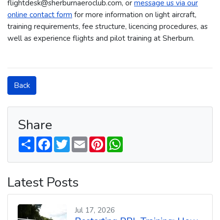
flightdesk@sherburnaeroclub.com, or
message us via our
online contact form
for more information on light aircraft,
training requirements, fee structure, licencing procedures, as
well as experience flights and pilot training at Sherburn.
Back
Share
S
F
T
E
P
W
h
a
w
m
i
h
a
c
i
a
n
a
r
e
t
i
t
t
e
b
t
l
e
s
Latest Posts
o
e
r
A
o
r
e
p
k
s
p
t
Jul 17, 2026