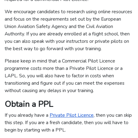
We encourage candidates to research using online resources
and focus on the requirements set out by the European
Union Aviation Safety Agency and the Civil Aviation
Authority. If you are already enrolled at a flight school, then
you can also speak with your instructors or private pilots on
the best way to go forward with your training.
Please keep in mind that a Commercial Pilot Licence
programme costs more than a Private Pilot Licence or a
LAPL. So, you will also have to factor in costs when
transitioning and figure out if you can meet the expenses
without causing any delays in your training.
Obtain a PPL
If you already have a
Private Pilot Licence
, then you can skip
this step. If you are a fresh candidate, then you will have to
begin by starting with a PPL.