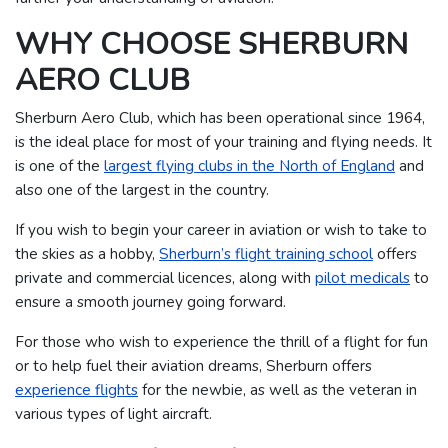
WHY CHOOSE SHERBURN
AERO CLUB
Sherburn Aero Club, which has been operational since 1964,
is the ideal place for most of your training and flying needs. It
is one of the
largest flying clubs in the North of England
and
also one of the largest in the country.
If you wish to begin your career in aviation or wish to take to
the skies as a hobby,
Sherburn’s flight training school
offers
private and commercial licences, along with
pilot medicals
to
ensure a smooth journey going forward.
For those who wish to experience the thrill of a flight for fun
or to help fuel their aviation dreams, Sherburn offers
experience flights
for the newbie, as well as the veteran in
various types of light aircraft.