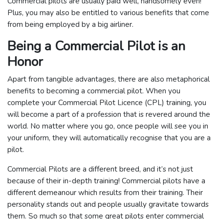
Commercial pilots are usually paid well, handsomely even!
Plus, you may also be entitled to various benefits that come
from being employed by a big airliner.
Being a Commercial Pilot is an
Honor
Apart from tangible advantages, there are also metaphorical
benefits to becoming a commercial pilot. When you
complete your Commercial Pilot Licence (CPL) training, you
will become a part of a profession that is revered around the
world. No matter where you go, once people will see you in
your uniform, they will automatically recognise that you are a
pilot.
Commercial Pilots are a different breed, and it’s not just
because of their in-depth training! Commercial pilots have a
different demeanour which results from their training. Their
personality stands out and people usually gravitate towards
them. So much so that some great pilots enter commercial