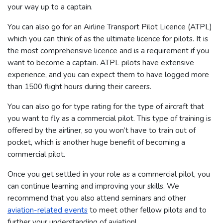
your way up to a captain.
You can also go for an Airline Transport Pilot Licence (ATPL)
which you can think of as the ultimate licence for pilots. It is
the most comprehensive licence and is a requirement if you
want to become a captain. ATPL pilots have extensive
experience, and you can expect them to have logged more
than 1500 flight hours during their careers.
You can also go for type rating for the type of aircraft that
you want to fly as a commercial pilot. This type of training is
offered by the airliner, so you won’t have to train out of
pocket, which is another huge benefit of becoming a
commercial pilot.
Once you get settled in your role as a commercial pilot, you
can continue learning and improving your skills. We
recommend that you also attend seminars and other
aviation-related events
to meet other fellow pilots and to
further your understanding of aviation!