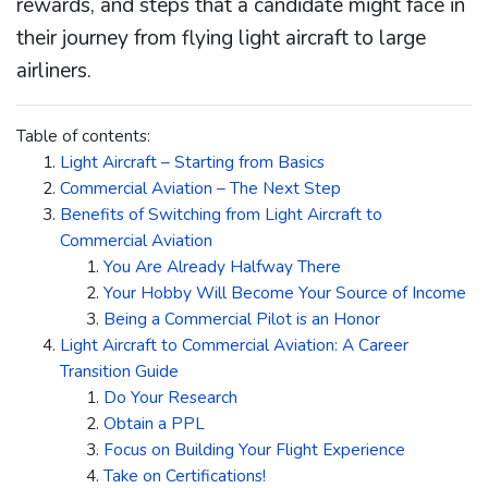
rewards, and steps that a candidate might face in
their journey from flying light aircraft to large
airliners.
Table of contents:
Light Aircraft – Starting from Basics
Commercial Aviation – The Next Step
Benefits of Switching from Light Aircraft to
Commercial Aviation
You Are Already Halfway There
Your Hobby Will Become Your Source of Income
Being a Commercial Pilot is an Honor
Light Aircraft to Commercial Aviation: A Career
Transition Guide
Do Your Research
Obtain a PPL
Focus on Building Your Flight Experience
Take on Certifications!