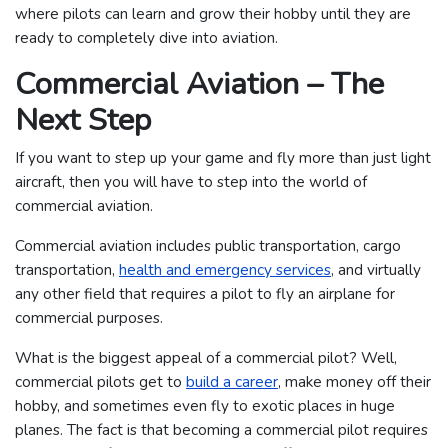
where pilots can learn and grow their hobby until they are
ready to completely dive into aviation.
Commercial Aviation – The
Next Step
If you want to step up your game and fly more than just light
aircraft, then you will have to step into the world of
commercial aviation.
Commercial aviation includes public transportation, cargo
transportation,
health and emergency services
, and virtually
any other field that requires a pilot to fly an airplane for
commercial purposes.
What is the biggest appeal of a commercial pilot? Well,
commercial pilots get to
build a career
, make money off their
hobby, and sometimes even fly to exotic places in huge
planes. The fact is that becoming a commercial pilot requires