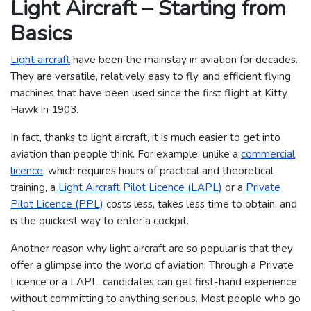
Light Aircraft – Starting from
Basics
Light aircraft
have been the mainstay in aviation for decades.
They are versatile, relatively easy to fly, and efficient flying
machines that have been used since the first flight at Kitty
Hawk in 1903.
In fact, thanks to light aircraft, it is much easier to get into
aviation than people think. For example, unlike a
commercial
licence
, which requires hours of practical and theoretical
training, a
Light Aircraft Pilot Licence (LAPL)
or a
Private
Pilot Licence (PPL)
costs less, takes less time to obtain, and
is the quickest way to enter a cockpit.
Another reason why light aircraft are so popular is that they
offer a glimpse into the world of aviation. Through a Private
Licence or a LAPL, candidates can get first-hand experience
without committing to anything serious. Most people who go