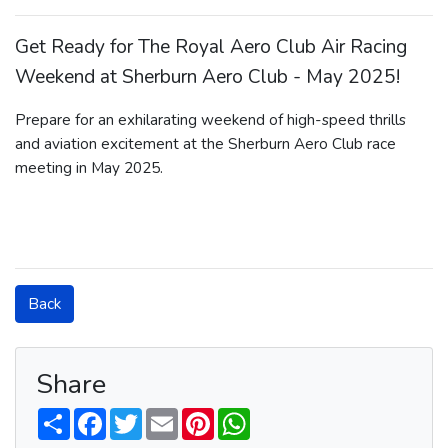
Get Ready for The Royal Aero Club Air Racing
Weekend at Sherburn Aero Club - May 2025!
Prepare for an exhilarating weekend of high-speed thrills
and aviation excitement at the Sherburn Aero Club race
meeting in May 2025.
Back
Share
S
F
T
E
P
W
h
a
w
m
i
h
a
c
i
a
n
a