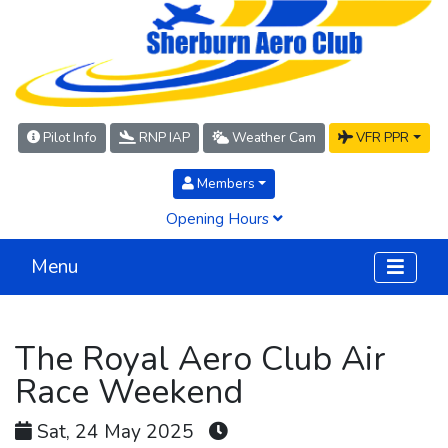
Pilot Info
RNP IAP
Weather Cam
VFR PPR
Members
Opening Hours
Menu
The Royal Aero Club Air
Race Weekend
Sat, 24 May 2025