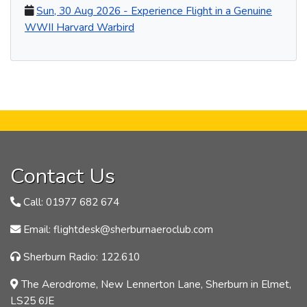
Sun, 30 Aug 2026 - Experience Flight in a Genuine
WWII Harvard Warbird
Contact Us
Call: 01977 682 674
Email: flightdesk@sherburnaeroclub.com
Sherburn Radio: 122.610
The Aerodrome, New Lennerton Lane, Sherburn in Elmet,
LS25 6JE