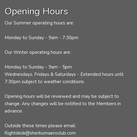
Opening Hours
Our Summer operating hours are:
Monday to Sunday - 9am - 7:30pm
Our Winter operating hours are:
Monday to Sunday - 9am - 5pm
Wednesdays, Fridays & Saturdays - Extended hours until
7:30pm subject to weather conditions.
Opening hours will be reviewed and may be subject to
change. Any changes will be notified to the Members in
advance.
Outside these times please email:
flightdesk@sherburnaeroclub.com