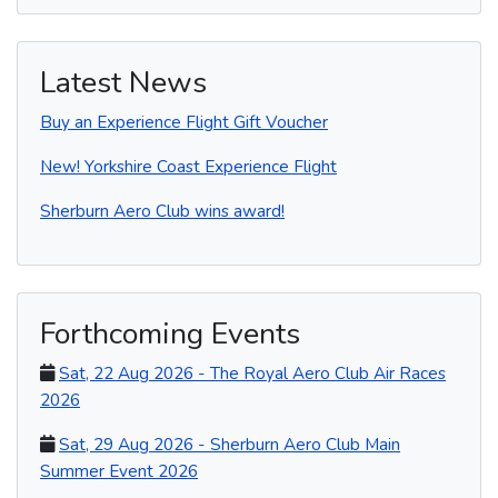
r
e
t
i
t
t
e
b
t
l
e
s
o
e
r
A
o
r
e
p
Latest News
k
s
p
t
Buy an Experience Flight Gift Voucher
New! Yorkshire Coast Experience Flight
Sherburn Aero Club wins award!
Forthcoming Events
Sat, 22 Aug 2026 - The Royal Aero Club Air Races
2026
Sat, 29 Aug 2026 - Sherburn Aero Club Main
Summer Event 2026