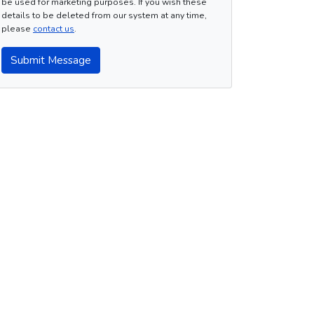
be used for marketing purposes. If you wish these
details to be deleted from our system at any time,
please
contact us
.
Submit Message