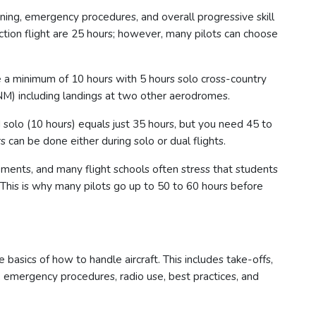
raining, emergency procedures, and overall progressive skill
uction flight are 25 hours; however, many pilots can choose
re a minimum of 10 hours with 5 hours solo cross-country
M) including landings at two other aerodromes.
d solo (10 hours) equals just 35 hours, but you need 45 to
s can be done either during solo or dual flights.
ents, and many flight schools often stress that students
 This is why many pilots go up to 50 to 60 hours before
 basics of how to handle aircraft. This includes take-offs,
y, emergency procedures, radio use, best practices, and