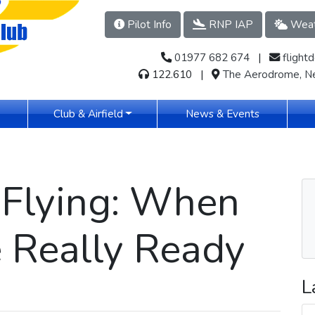
Pilot Info
RNP IAP
Weat
01977 682 674
​​​ |
flight
122.610 |
The Aerodrome, Ne
(current)
Club & Airfield
News & Events
 Flying: When
 Really Ready
L