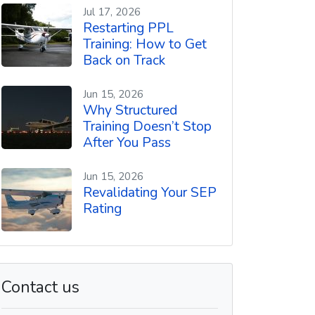
t
Jul 17, 2026
Restarting PPL
Training: How to Get
Back on Track
Jun 15, 2026
Why Structured
Training Doesn’t Stop
After You Pass
Jun 15, 2026
Revalidating Your SEP
Rating
Contact us