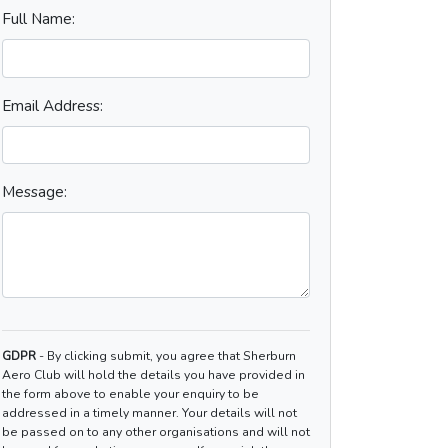
Full Name:
Email Address:
Message:
GDPR
- By clicking submit, you agree that Sherburn
Aero Club will hold the details you have provided in
the form above to enable your enquiry to be
addressed in a timely manner. Your details will not
be passed on to any other organisations and will not