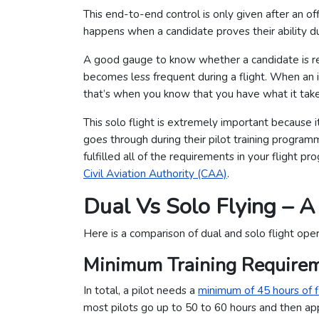
This end-to-end control is only given after an off
happens when a candidate proves their ability dur
A good gauge to know whether a candidate is read
becomes less frequent during a flight. When an i
that’s when you know that you have what it tak
This solo flight is extremely important because it
goes through during their pilot training programme
fulfilled all of the requirements in your flight 
Civil Aviation Authority (CAA)
.
Dual Vs Solo Flying – 
Here is a comparison of dual and solo flight ope
Minimum Training Require
In total, a pilot needs a
minimum of 45 hours of f
most pilots go up to 50 to 60 hours and then appl