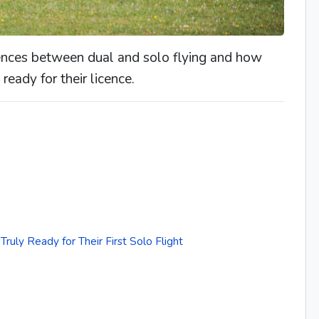
erences between dual and solo flying and how
ready for their licence.
ruly Ready for Their First Solo Flight