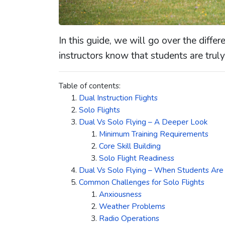
In this guide, we will go over the diff
instructors know that students are truly 
Table of contents:
Dual Instruction Flights
Solo Flights
Dual Vs Solo Flying – A Deeper Look
Minimum Training Requirements
Core Skill Building
Solo Flight Readiness
Dual Vs Solo Flying – When Students Are T
Common Challenges for Solo Flights
Anxiousness
Weather Problems
Radio Operations