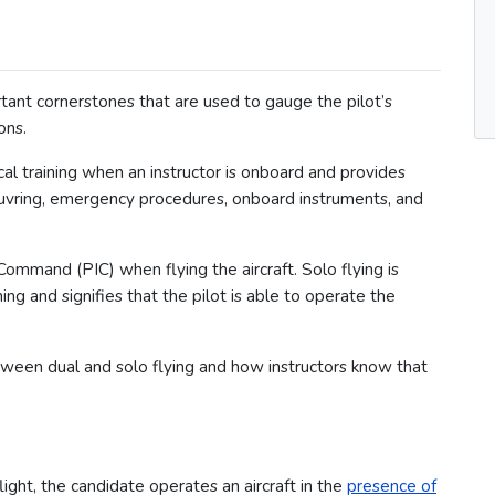
ortant cornerstones that are used to gauge the pilot’s
ons.
tical training when an instructor is onboard and provides
euvring, emergency procedures, onboard instruments, and
 Command (PIC) when flying the aircraft. Solo flying is
ing and signifies that the pilot is able to operate the
etween dual and solo flying and how instructors know that
light, the candidate operates an aircraft in the
presence of