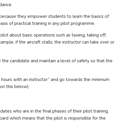
idance.
t because they empower students to learn the basics of
basis of practical training in any pilot programme.
 pilot about basic operations such as taxiing, taking off,
le, if the aircraft stalls, the instructor can take over or
e the candidate and maintain a level of safety so that the
t hours with an instructor” and go towards the minimum
on this below).
dates who are in the final phases of their pilot training.
oard which means that the pilot is responsible for the