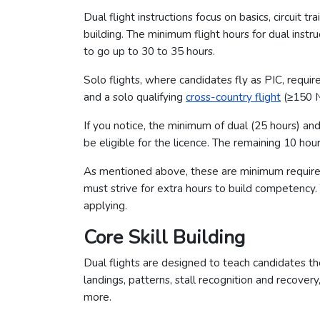
Dual flight instructions focus on basics, circuit t
building. The minimum flight hours for dual instr
to go up to 30 to 35 hours.
Solo flights, where candidates fly as PIC, requi
and a solo qualifying
cross-country flight
(≥150 N
If you notice, the minimum of dual (25 hours) an
be eligible for the licence. The remaining 10 hour
As mentioned above, these are minimum requirem
must strive for extra hours to build competency.
applying.
Core Skill Building
Dual flights are designed to teach candidates the
landings, patterns, stall recognition and recover
more.