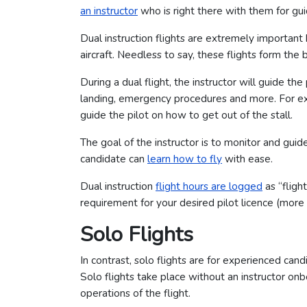
an instructor
who is right there with them for gu
Dual instruction flights are extremely importan
aircraft. Needless to say, these flights form the 
During a dual flight, the instructor will guide the
landing, emergency procedures and more. For examp
guide the pilot on how to get out of the stall.
The goal of the instructor is to monitor and guid
candidate can
learn how to fly
with ease.
Dual instruction
flight hours are logged
as “fligh
requirement for your desired pilot licence (more 
Solo Flights
In contrast, solo flights are for experienced candi
Solo flights take place without an instructor onb
operations of the flight.