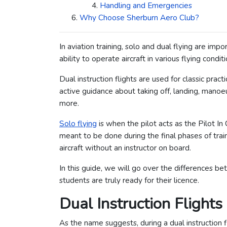
Handling and Emergencies
Why Choose Sherburn Aero Club?
In aviation training, solo and dual flying are imp
ability to operate aircraft in various flying conditi
Dual instruction flights are used for classic prac
active guidance about taking off, landing, mano
more.
Solo flying
is when the pilot acts as the Pilot In
meant to be done during the final phases of train
aircraft without an instructor on board.
In this guide, we will go over the differences b
students are truly ready for their licence.
Dual Instruction Flights
As the name suggests, during a dual instruction f