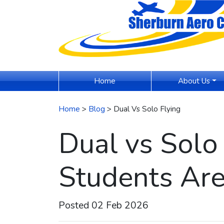
(current)
Home
About Us
Home
>
Blog
> Dual Vs Solo Flying
Dual vs Solo
Students Are
Posted 02 Feb 2026