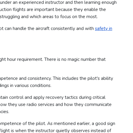
under an experienced instructor and then learning enough
ruction flights are important because they enable the
 struggling and which areas to focus on the most.
lot can handle the aircraft consistently and with
safety in
ght hour requirement. There is no magic number that
petence and consistency. This includes the pilot's ability
ings in various conditions.
ain control and apply recovery tactics during critical
n how they use radio services and how they communicate
cies.
ompetence of the pilot. As mentioned earlier, a good sign
 flight is when the instructor quietly observes instead of