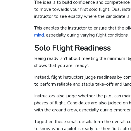
The idea is to build confidence and competence 
to move towards your first solo flight. Dual inst
instructor to see exactly where the candidate is
This enables the instructor to ensure that the pi
mind
, especially during varying flight conditions.
Solo Flight Readiness
Being ready isn’t about meeting the minimum fli
shows that you are “ready”.
Instead, flight instructors judge readiness by com
to perform reliable and stable take-offs and land
Instructors also judge whether the pilot can maint
phases of flight. Candidates are also judged o
with the ground crew, especially during emergen
Together, these small details form the overall c
to know when a pilot is ready for their first solo