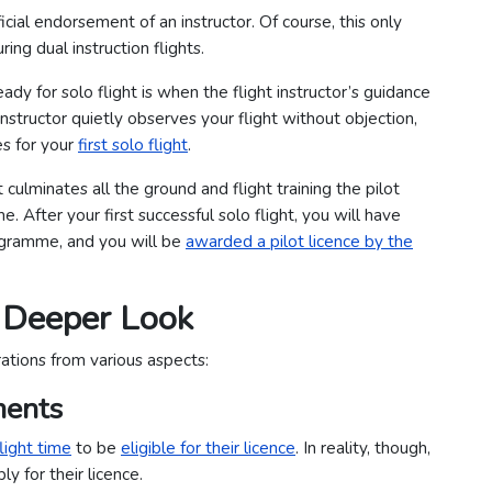
icial endorsement of an instructor. Of course, this only
ing dual instruction flights.
y for solo flight is when the flight instructor’s guidance
nstructor quietly observes your flight without objection,
es for your
first solo flight
.
 culminates all the ground and flight training the pilot
. After your first successful solo flight, you will have
programme, and you will be
awarded a pilot licence by the
A Deeper Look
rations from various aspects:
ments
light time
to be
eligible for their licence
. In reality, though,
y for their licence.