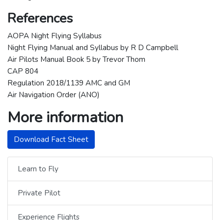
References
AOPA Night Flying Syllabus
Night Flying Manual and Syllabus by R D Campbell
Air Pilots Manual Book 5 by Trevor Thom
CAP 804
Regulation 2018/1139 AMC and GM
Air Navigation Order (ANO)
More information
Download Fact Sheet
Learn to Fly
Private Pilot
Experience Flights