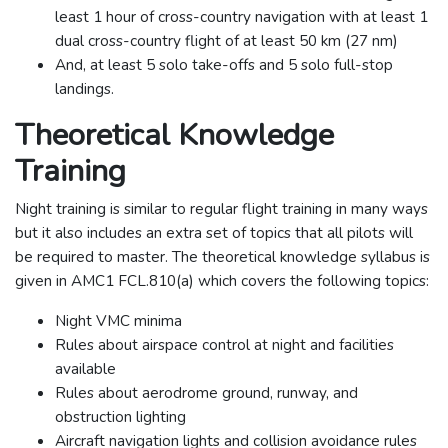
least 1 hour of cross-country navigation with at least 1
dual cross-country flight of at least 50 km (27 nm)
And, at least 5 solo take-offs and 5 solo full-stop
landings.
Theoretical Knowledge
Training
Night training is similar to regular flight training in many ways
but it also includes an extra set of topics that all pilots will
be required to master. The theoretical knowledge syllabus is
given in AMC1 FCL.810(a) which covers the following topics:
Night VMC minima
Rules about airspace control at night and facilities
available
Rules about aerodrome ground, runway, and
obstruction lighting
Aircraft navigation lights and collision avoidance rules