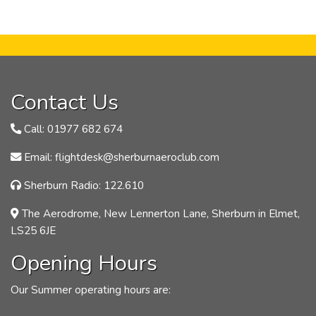
Contact Us
Call: 01977 682 674
Email: flightdesk@sherburnaeroclub.com
Sherburn Radio: 122.610
The Aerodrome, New Lennerton Lane, Sherburn in Elmet,
LS25 6JE
Opening Hours
Our Summer operating hours are: