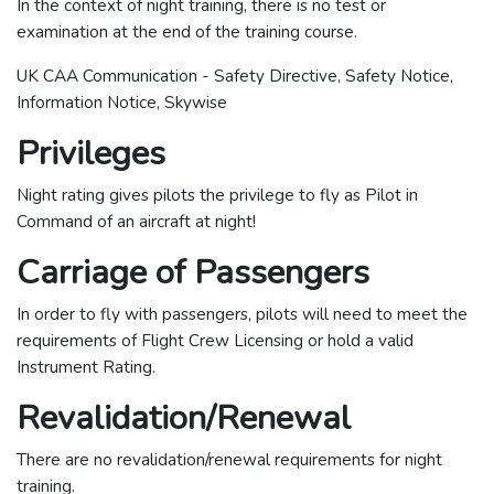
In the context of night training, there is no test or
examination at the end of the training course.
UK CAA Communication - Safety Directive, Safety Notice,
Information Notice, Skywise
Privileges
Night rating gives pilots the privilege to fly as Pilot in
Command of an aircraft at night!
Carriage of Passengers
In order to fly with passengers, pilots will need to meet the
requirements of Flight Crew Licensing or hold a valid
Instrument Rating.
Revalidation/Renewal
There are no revalidation/renewal requirements for night
training.