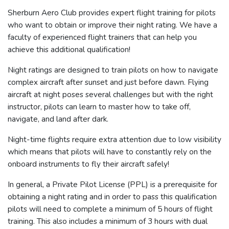
Sherburn Aero Club provides expert flight training for pilots
who want to obtain or improve their night rating. We have a
faculty of experienced flight trainers that can help you
achieve this additional qualification!
Night ratings are designed to train pilots on how to navigate
complex aircraft after sunset and just before dawn. Flying
aircraft at night poses several challenges but with the right
instructor, pilots can learn to master how to take off,
navigate, and land after dark.
Night-time flights require extra attention due to low visibility
which means that pilots will have to constantly rely on the
onboard instruments to fly their aircraft safely!
In general, a Private Pilot License (PPL) is a prerequisite for
obtaining a night rating and in order to pass this qualification
pilots will need to complete a minimum of 5 hours of flight
training. This also includes a minimum of 3 hours with dual