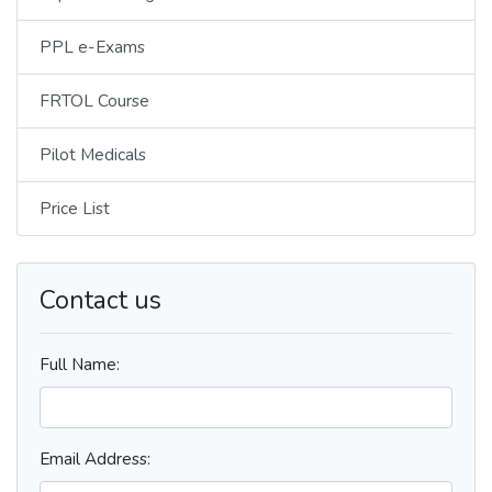
PPL e-Exams
FRTOL Course
Pilot Medicals
Price List
Contact us
Full Name:
Email Address: