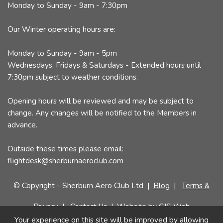
Monday to Sunday - 9am - 7:30pm
Our Winter operating hours are:
Monday to Sunday - 9am - 5pm
Wednesdays, Fridays & Saturdays - Extended hours until
7:30pm subject to weather conditions.
Opening hours will be reviewed and may be subject to
change. Any changes will be notified to the Members in
advance.
Outside these times please email:
flightdesk@sherburnaeroclub.com
© Copyright - Sherburn Aero Club Ltd |
Blog
|
Terms &
Privacy
|
Contact Us
| Website by
CJS Web
Your experience on this site will be improved by allowing