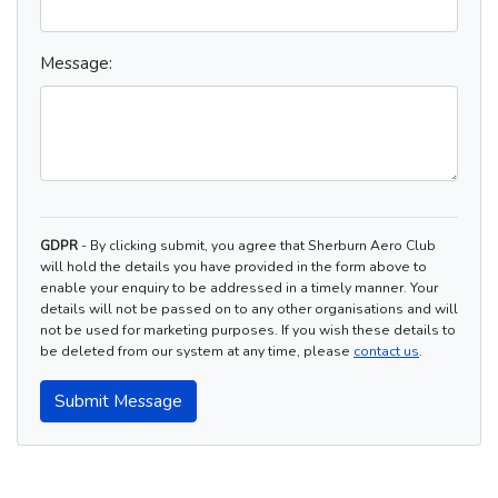
Message:
GDPR
- By clicking submit, you agree that Sherburn Aero Club
will hold the details you have provided in the form above to
enable your enquiry to be addressed in a timely manner. Your
details will not be passed on to any other organisations and will
not be used for marketing purposes. If you wish these details to
be deleted from our system at any time, please
contact us
.
Submit Message