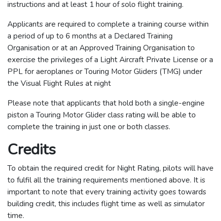
instructions and at least 1 hour of solo flight training.
Applicants are required to complete a training course within
a period of up to 6 months at a Declared Training
Organisation or at an Approved Training Organisation to
exercise the privileges of a Light Aircraft Private License or a
PPL for aeroplanes or Touring Motor Gliders (TMG) under
the Visual Flight Rules at night
Please note that applicants that hold both a single-engine
piston a Touring Motor Glider class rating will be able to
complete the training in just one or both classes.
Credits
To obtain the required credit for Night Rating, pilots will have
to fulfil all the training requirements mentioned above. It is
important to note that every training activity goes towards
building credit, this includes flight time as well as simulator
time.