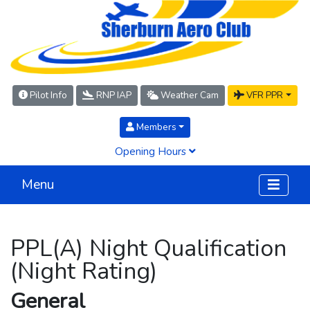
Pilot Info
RNP IAP
Weather Cam
VFR PPR
Members
Opening Hours
Menu
PPL(A) Night Qualification
(Night Rating)
General