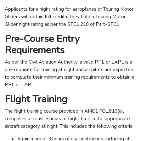
Applicants for a night rating for aeroplanes or Touring Motor
Gliders will obtain full credit if they hold a Touring Motor
Glider night rating as per the SFCL.210 of Part-SFCL.
Pre-Course Entry
Requirements
As per the Civil Aviation Authority, a valid PPL or LAPL is a
pre-requisite for training at night and all pilots are expected
to complete their minimum training requirements to obtain a
PPL or LAPL.
Flight Training
The flight training course provided in AMC1 FCL.810(a),
comprises at least 5 hours of flight time in the appropriate
aircraft category at night. This includes the following criteria:
A minimum of 3 hours of dual instruction, including at