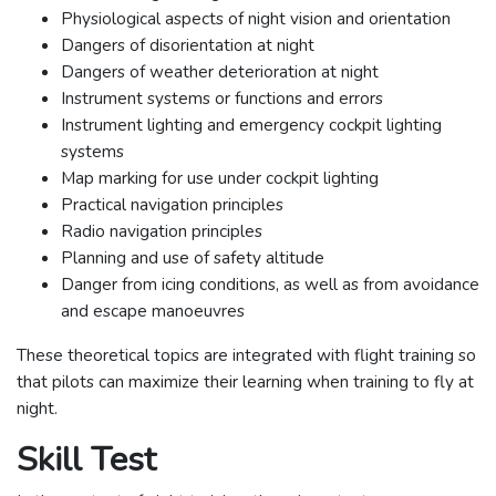
Physiological aspects of night vision and orientation
Dangers of disorientation at night
Dangers of weather deterioration at night
Instrument systems or functions and errors
Instrument lighting and emergency cockpit lighting
systems
Map marking for use under cockpit lighting
Practical navigation principles
Radio navigation principles
Planning and use of safety altitude
Danger from icing conditions, as well as from avoidance
and escape manoeuvres
These theoretical topics are integrated with flight training so
that pilots can maximize their learning when training to fly at
night.
Skill Test