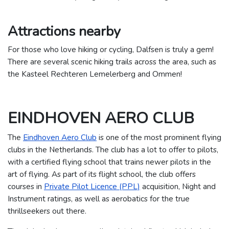
Attractions nearby
For those who love hiking or cycling, Dalfsen is truly a gem!
There are several scenic hiking trails across the area, such as
the Kasteel Rechteren Lemelerberg and Ommen!
EINDHOVEN AERO CLUB
The
Eindhoven Aero Club
is one of the most prominent flying
clubs in the Netherlands. The club has a lot to offer to pilots,
with a certified flying school that trains newer pilots in the
art of flying. As part of its flight school, the club offers
courses in
Private Pilot Licence (PPL)
acquisition, Night and
Instrument ratings, as well as aerobatics for the true
thrillseekers out there.