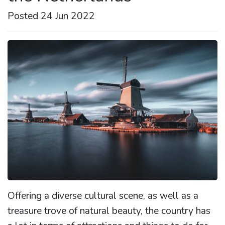
Posted 24 Jun 2022
Offering a diverse cultural scene, as well as a
treasure trove of natural beauty, the country has