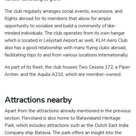
The club regularly arranges social events, excursions, and
flights abroad for its members that allow for ample
opportunity to socialise and build a community of like-
minded individuals.
The club operates from its own hangar
which is located in Lelystad Airport as well. KLM Aero Club
also has a good relationship with many flying clubs abroad,
facilitating trips to and from various locations internationally.
As part of its fleet, the club houses Two Cessna 172, a Piper
Archer, and the Aquila A210, which are member-owned.
Attractions nearby
Apart from the attractions already mentioned in the previous
section, Flevoland is also home to Batavialand Heritage
Park, which includes attractions such as the Dutch East India
Company ship Batavia. The park offers an insight into the