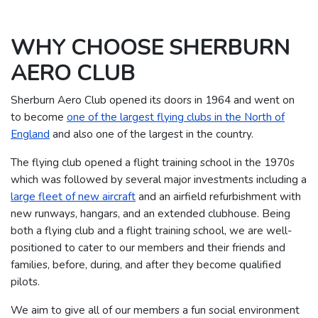
WHY CHOOSE SHERBURN
AERO CLUB
Sherburn Aero Club opened its doors in 1964 and went on
to become
one of the largest flying clubs in the North of
England
and also one of the largest in the country.
The flying club opened a flight training school in the 1970s
which was followed by several major investments including a
large fleet of new aircraft
and an airfield refurbishment with
new runways, hangars, and an extended clubhouse.
Being
both a flying club and a flight training school, we are well-
positioned to cater to our members and their friends and
families, before, during, and after they become qualified
pilots.
We aim to give all of our members a fun social environment