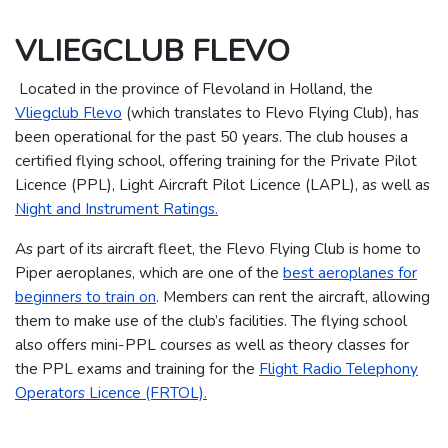
VLIEGCLUB FLEVO
Located in the province of Flevoland in Holland, the
Vliegclub Flevo
(which translates to Flevo Flying Club), has
been operational for the past 50 years.
The club houses a
certified flying school, offering training for the Private Pilot
Licence (PPL), Light Aircraft Pilot Licence (LAPL), as well as
Night and Instrument Ratings.
As part of its aircraft fleet, the Flevo Flying Club is home to
Piper aeroplanes, which are one of the
best aeroplanes for
beginners to train on
. Members can rent the aircraft, allowing
them to make use of the club’s facilities.
The flying school
also offers mini-PPL courses as well as theory classes for
the PPL exams and training for the
Flight Radio Telephony
Operators Licence (FRTOL).