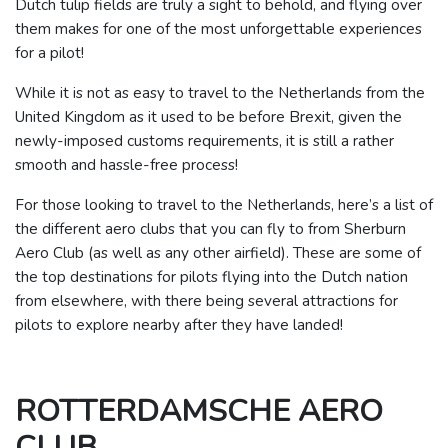
Dutch tulip fields are truly a sight to behold, and flying over
them makes for one of the most unforgettable experiences
for a pilot!
While it is not as easy to travel to the Netherlands from the
United Kingdom as it used to be before Brexit, given the
newly-imposed customs requirements, it is still a rather
smooth and hassle-free process!
For those looking to travel to the Netherlands, here’s a list of
the different aero clubs that you can fly to from Sherburn
Aero Club (as well as any other airfield).
These are some of
the top destinations for pilots flying into the Dutch nation
from elsewhere, with there being several attractions for
pilots to explore nearby after they have landed!
ROTTERDAMSCHE AERO
CLUB