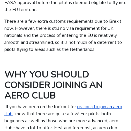
EASA approval before the pilot is deemed eligible to fly into
the EU territories.
There are a few extra customs requirements due to Brexit
now. However, there is still no visa requirement for UK
nationals and the process of entering the EU is relatively
smooth and streamlined, so it is not much of a deterrent to
pilots flying to areas such as the Netherlands.
WHY YOU SHOULD
CONSIDER JOINING AN
AERO CLUB
If you have been on the lookout for
reasons to join an aero
club
, know that there are quite a few! For pilots, both
beginners as well as those who are more advanced, aero
clubs have a lot to offer. First and foremost, an aero club