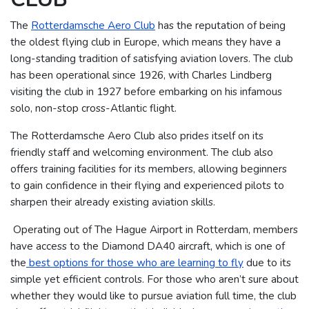
The
Rotterdamsche Aero Club
has the reputation of being
the oldest flying club in Europe, which means they have a
long-standing tradition of satisfying aviation lovers. The club
has been operational since 1926, with Charles Lindberg
visiting the club in 1927 before embarking on his infamous
solo, non-stop cross-Atlantic flight.
The Rotterdamsche Aero Club also prides itself on its
friendly staff and welcoming environment. The club also
offers training facilities for its members, allowing beginners
to gain confidence in their flying and experienced pilots to
sharpen their already existing aviation skills.
Operating out of The Hague Airport in Rotterdam, members
have access to the Diamond DA40 aircraft, which is one of
the
best options for those who are learning to fly
due to its
simple yet efficient controls. For those who aren’t sure about
whether they would like to pursue aviation full time, the club