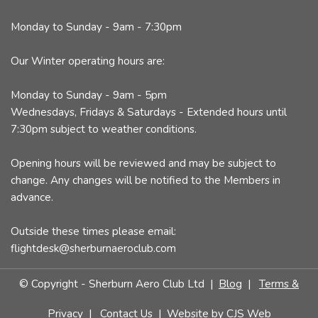
Monday to Sunday - 9am - 7:30pm
Our Winter operating hours are:
Monday to Sunday - 9am - 5pm
Wednesdays, Fridays & Saturdays - Extended hours until
7:30pm subject to weather conditions.
Opening hours will be reviewed and may be subject to
change. Any changes will be notified to the Members in
advance.
Outside these times please email:
flightdesk@sherburnaeroclub.com
© Copyright - Sherburn Aero Club Ltd |
Blog
|
Terms &
Privacy
|
Contact Us
| Website by
CJS Web