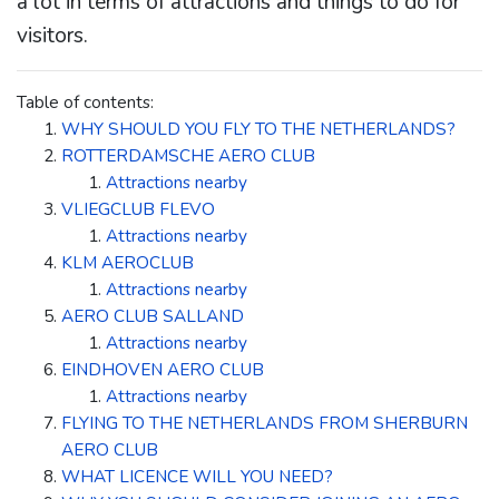
a lot in terms of attractions and things to do for
visitors.
Table of contents:
WHY SHOULD YOU FLY TO THE NETHERLANDS?
ROTTERDAMSCHE AERO CLUB
Attractions nearby
VLIEGCLUB FLEVO
Attractions nearby
KLM AEROCLUB
Attractions nearby
AERO CLUB SALLAND
Attractions nearby
EINDHOVEN AERO CLUB
Attractions nearby
FLYING TO THE NETHERLANDS FROM SHERBURN
AERO CLUB
WHAT LICENCE WILL YOU NEED?