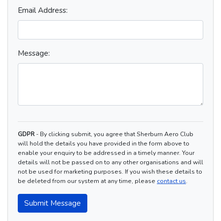
Email Address:
Message:
GDPR
- By clicking submit, you agree that Sherburn Aero Club
will hold the details you have provided in the form above to
enable your enquiry to be addressed in a timely manner. Your
details will not be passed on to any other organisations and will
not be used for marketing purposes. If you wish these details to
be deleted from our system at any time, please
contact us
.
Submit Message