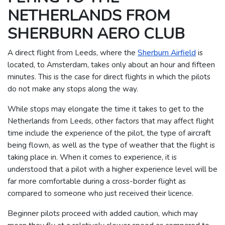
NETHERLANDS FROM
SHERBURN AERO CLUB
A direct flight from Leeds, where the
Sherburn Airfield
is
located, to Amsterdam, takes only about an hour and fifteen
minutes. This is the case for direct flights in which the pilots
do not make any stops along the way.
While stops may elongate the time it takes to get to the
Netherlands from Leeds, other factors that may affect flight
time include the experience of the pilot, the type of aircraft
being flown, as well as the type of weather that the flight is
taking place in.
When it comes to experience, it is
understood that a pilot with a higher experience level will be
far more comfortable during a cross-border flight as
compared to someone who just received their licence.
Beginner pilots proceed with added caution, which may