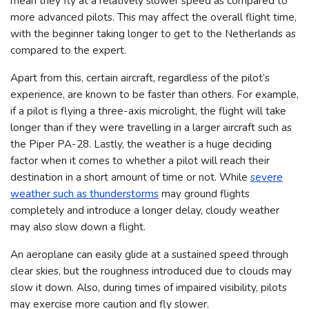
mean they fly at a relatively slower speed as compared to
more advanced pilots. This may affect the overall flight time,
with the beginner taking longer to get to the Netherlands as
compared to the expert.
Apart from this, certain aircraft, regardless of the pilot’s
experience, are known to be faster than others. For example,
if a pilot is flying a three-axis microlight, the flight will take
longer than if they were travelling in a larger aircraft such as
the Piper PA-28.
Lastly, the weather is a huge deciding
factor when it comes to whether a pilot will reach their
destination in a short amount of time or not. While
severe
weather such as thunderstorms
may ground flights
completely and introduce a longer delay, cloudy weather
may also slow down a flight.
An aeroplane can easily glide at a sustained speed through
clear skies, but the roughness introduced due to clouds may
slow it down. Also, during times of impaired visibility, pilots
may exercise more caution and fly slower.