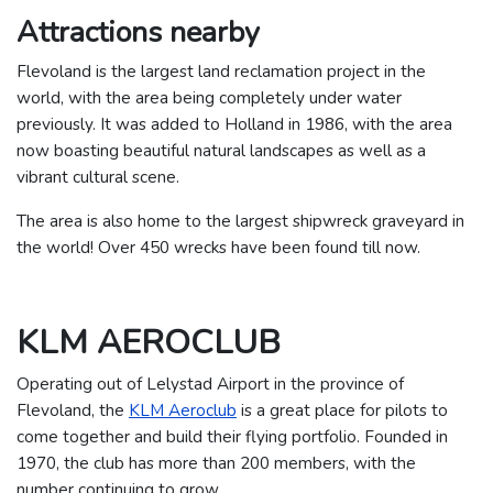
Attractions nearby
Flevoland is the largest land reclamation project in the
world, with the area being completely under water
previously. It was added to Holland in 1986, with the area
now boasting beautiful natural landscapes as well as a
vibrant cultural scene.
The area is also home to the largest shipwreck graveyard in
the world! Over 450 wrecks have been found till now.
KLM AEROCLUB
Operating out of Lelystad Airport in the province of
Flevoland, the
KLM Aeroclub
is a great place for pilots to
come together and build their flying portfolio. Founded in
1970, the club has more than 200 members, with the
number continuing to grow.