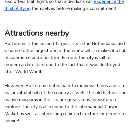
also offers trial flights so that individuals can
experience the
thrill of flying
themselves before making a commitment!
Attractions nearby
Rotterdam is the second-largest city in the Netherlands and
is home to the largest port in the world, which makes it a hub
of commerce and industry in Europe. The city is full of
modern architecture due to the fact that it was destroyed
after World War II.
However, Rotterdam dates back to medieval times and is a
major cultural hub of the country as well. The old harbour and
marine museums in the city are great areas for visitors to
explore. The city is also home to the International Cuisine
Market as well as interesting cubic architecture for people to
admire!