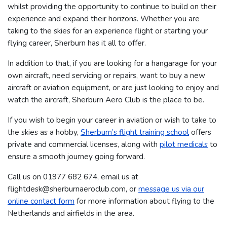
whilst providing the opportunity to continue to build on their
experience and expand their horizons. Whether you are
taking to the skies for an experience flight or starting your
flying career, Sherburn has it all to offer.
In addition to that, if you are looking for a hangarage for your
own aircraft, need servicing or repairs, want to buy a new
aircraft or aviation equipment, or are just looking to enjoy and
watch the aircraft, Sherburn Aero Club is the place to be.
If you wish to begin your career in aviation or wish to take to
the skies as a hobby,
Sherburn’s flight training school
offers
private and commercial licenses, along with
pilot medicals
to
ensure a smooth journey going forward.
Call us on 01977 682 674​​​, email us at
flightdesk@sherburnaeroclub.com, or
message us via our
online contact form
for more information about flying to the
Netherlands and airfields in the area.