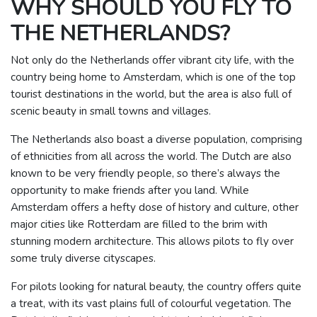
WHY SHOULD YOU FLY TO
THE NETHERLANDS?
Not only do the Netherlands offer vibrant city life, with the
country being home to Amsterdam, which is one of the top
tourist destinations in the world, but the area is also full of
scenic beauty in small towns and villages.
The Netherlands also boast a diverse population, comprising
of ethnicities from all across the world. The Dutch are also
known to be very friendly people, so there’s always the
opportunity to make friends after you land.
While
Amsterdam offers a hefty dose of history and culture, other
major cities like Rotterdam are filled to the brim with
stunning modern architecture. This allows pilots to fly over
some truly diverse cityscapes.
For pilots looking for natural beauty, the country offers quite
a treat, with its vast plains full of colourful vegetation. The