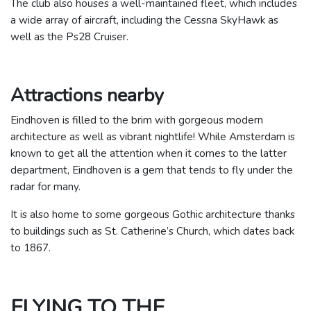
The club also houses a well-maintained fleet, which includes
a wide array of aircraft, including the Cessna SkyHawk as
well as the Ps28 Cruiser.
Attractions nearby
Eindhoven is filled to the brim with gorgeous modern
architecture as well as vibrant nightlife! While Amsterdam is
known to get all the attention when it comes to the latter
department, Eindhoven is a gem that tends to fly under the
radar for many.
It is also home to some gorgeous Gothic architecture thanks
to buildings such as St. Catherine’s Church, which dates back
to 1867.
FLYING TO THE