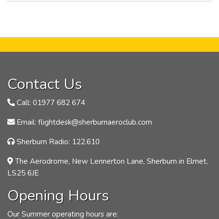
Contact Us
Call: 01977 682 674
Email: flightdesk@sherburnaeroclub.com
Sherburn Radio: 122.610
The Aerodrome, New Lennerton Lane, Sherburn in Elmet,
LS25 6JE
Opening Hours
Our Summer operating hours are: