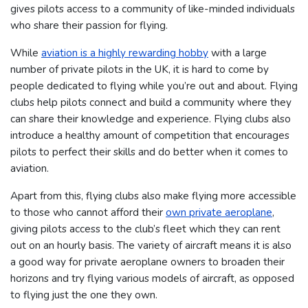
gives pilots access to a community of like-minded individuals
who share their passion for flying.
While
aviation is a highly rewarding hobby
with a large
number of private pilots in the UK, it is hard to come by
people dedicated to flying while you’re out and about.
Flying
clubs help pilots connect and build a community where they
can share their knowledge and experience. Flying clubs also
introduce a healthy amount of competition that encourages
pilots to perfect their skills and do better when it comes to
aviation.
Apart from this, flying clubs also make flying more accessible
to those who cannot afford their
own private aeroplane
,
giving pilots access to the club’s fleet which they can rent
out on an hourly basis.
The variety of aircraft means it is also
a good way for private aeroplane owners to broaden their
horizons and try flying various models of aircraft, as opposed
to flying just the one they own.