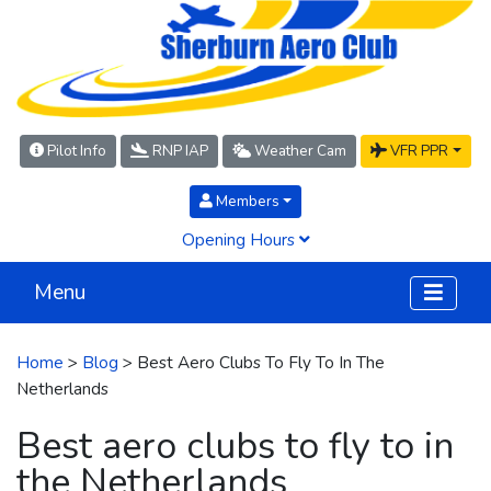
Pilot Info
RNP IAP
Weather Cam
VFR PPR
Members
Opening Hours
Menu
Home
>
Blog
> Best Aero Clubs To Fly To In The
Netherlands
Best aero clubs to fly to in
the Netherlands