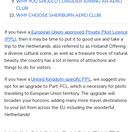
WHY YOU SHOULD CONSIDER JOINING AN AERO
CLUB
WHY CHOOSE SHERBURN AERO CLUB
If you have a
European Union-approved Private Pilot Licence
(PPL)
, then it may be time to put it to good use and take a
trip to the Netherlands, also referred to as Holland!
Offering
a diverse cultural scene, as well as a treasure trove of natural
beauty, the country has a lot in terms of attractions and
things to do for visitors.
If you have a
United Kingdom-specific PPL
, we suggest you
opt for an upgrade to Part-FCL, which is necessary for pilots
travelling to European Union territory.
The upgrade will
broaden your horizons, adding many more travel destinations
to your list from across the EU, including the wonderful
Netherlands!