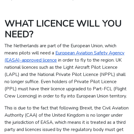
WHAT LICENCE WILL YOU
NEED?
The Netherlands are part of the European Union, which
means pilots will need a
European Aviation Safety Agency
(EASA)-approved licence
in order to fly to the region.
UK
national licences such as the Light Aircraft Pilot Licence
(LAPL) and the National Private Pilot Licence (NPPL) shall
no longer suffice. Even holders of Private Pilot Licence
(PPL) must have their licence upgraded to Part-FCL (Flight
Crew Licencing) in order to fly into European Union territory.
This is due to the fact that following Brexit, the Civil Aviation
Authority (CAA) of the United Kingdom is no longer under
the jurisdiction of EASA, which means it is treated as a third
party and licences issued by the regulatory body must get