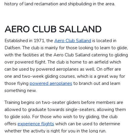
history of land reclamation and shipbuilding in the area.
AERO CLUB SALLAND
Established in 1971, the
Aero Club Salland
is located in
Dalfsen. The club is mainly for those looking to learn to glide,
with the facilities at the Aero Club Salland catering to gliding
over powered flight.
The club is home to an airfield which
can be used by powered aeroplanes as well. On offer are
one and two-week gliding courses, which is a great way for
those flying
powered aeroplanes
to branch out and learn
something new.
Training begins on two-seater gliders before members are
allowed to graduate towards single-seaters, allowing them
to glide solo.
For those who wish to try gliding, the club
offers
experience flights
which can be used to determine
whether the activity is right for you in the long run.