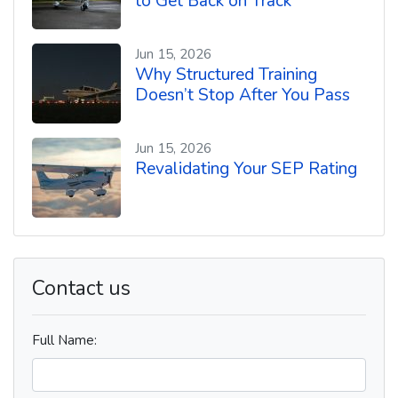
to Get Back on Track
Jun 15, 2026
Why Structured Training
Doesn’t Stop After You Pass
Jun 15, 2026
Revalidating Your SEP Rating
Contact us
Full Name: