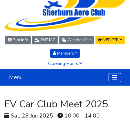
Pilot Info
RNP IAP
Weather Cam
VFR PPR
Members
Opening Hours
Menu
EV Car Club Meet 2025
Sat, 28 Jun 2025
10:00 - 14:00