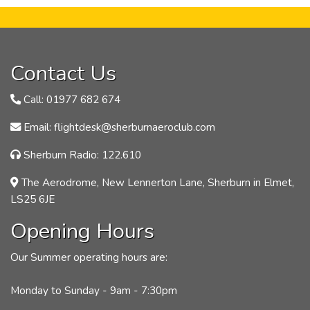
Contact Us
Call: 01977 682 674
Email: flightdesk@sherburnaeroclub.com
Sherburn Radio: 122.610
The Aerodrome, New Lennerton Lane, Sherburn in Elmet,
LS25 6JE
Opening Hours
Our Summer operating hours are:
Monday to Sunday - 9am - 7:30pm