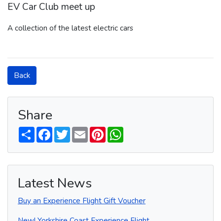
EV Car Club meet up
A collection of the latest electric cars
Back
Share
S
F
T
E
P
W
h
a
w
m
i
h
a
c
i
a
n
a
r
e
t
i
t
t
e
b
t
l
e
s
o
e
r
A
o
r
e
p
Latest News
k
s
p
t
Buy an Experience Flight Gift Voucher
New! Yorkshire Coast Experience Flight