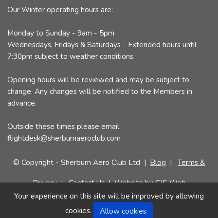
Our Winter operating hours are:
Monday to Sunday - 9am - 5pm
Wednesdays, Fridays & Saturdays - Extended hours until
7:30pm subject to weather conditions.
Opening hours will be reviewed and may be subject to
change. Any changes will be notified to the Members in
advance.
Outside these times please email:
flightdesk@sherburnaeroclub.com
© Copyright - Sherburn Aero Club Ltd |
Blog
|
Terms &
Privacy
|
Contact Us
| Website by
CJS Web
Your experience on this site will be improved by allowing
cookies.
Allow cookies