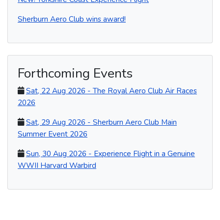
Sherburn Aero Club wins award!
Forthcoming Events
Sat, 22 Aug 2026 - The Royal Aero Club Air Races
2026
Sat, 29 Aug 2026 - Sherburn Aero Club Main
Summer Event 2026
Sun, 30 Aug 2026 - Experience Flight in a Genuine
WWII Harvard Warbird